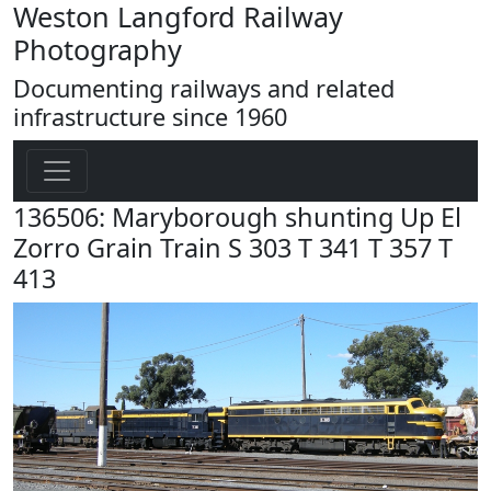
Weston Langford Railway
Photography
Documenting railways and related
infrastructure since 1960
136506: Maryborough shunting Up El
Zorro Grain Train S 303 T 341 T 357 T
413