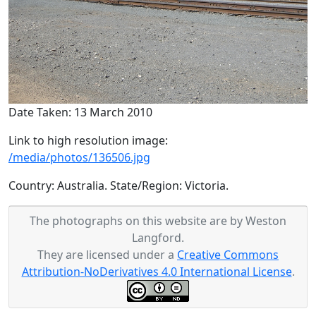
Date Taken: 13 March 2010
Link to high resolution image:
/media/photos/136506.jpg
Country: Australia. State/Region: Victoria.
The photographs on this website are by Weston
Langford.
They are licensed under a
Creative Commons
Attribution-NoDerivatives 4.0 International License
.