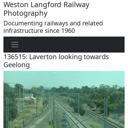
Weston Langford Railway
Photography
Documenting railways and related
infrastructure since 1960
136515: Laverton looking towards
Geelong