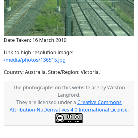
Date Taken: 16 March 2010
Link to high resolution image:
/media/photos/136515.jpg
Country: Australia. State/Region: Victoria.
The photographs on this website are by Weston
Langford.
They are licensed under a
Creative Commons
Attribution-NoDerivatives 4.0 International License
.