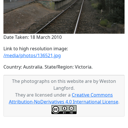
Date Taken: 18 March 2010
Link to high resolution image:
/media/photos/136521.jpg
Country: Australia. State/Region: Victoria.
The photographs on this website are by Weston
Langford.
They are licensed under a
Creative Commons
Attribution-NoDerivatives 4.0 International License
.