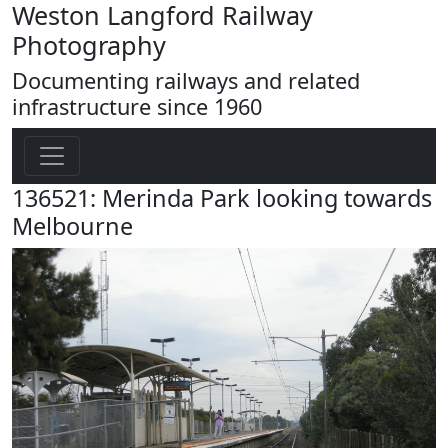
Weston Langford Railway
Photography
Documenting railways and related
infrastructure since 1960
136521: Merinda Park looking towards
Melbourne