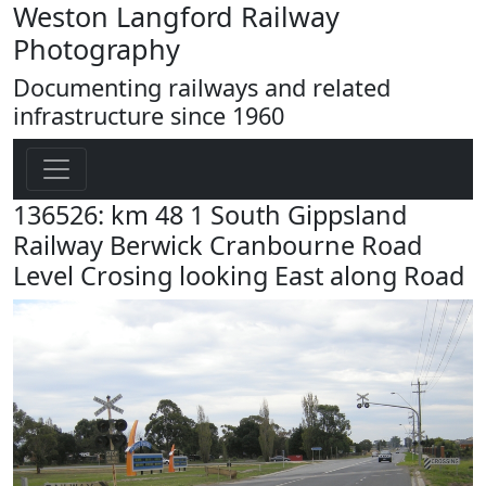
Weston Langford Railway
Photography
Documenting railways and related
infrastructure since 1960
136526: km 48 1 South Gippsland
Railway Berwick Cranbourne Road
Level Crosing looking East along Road