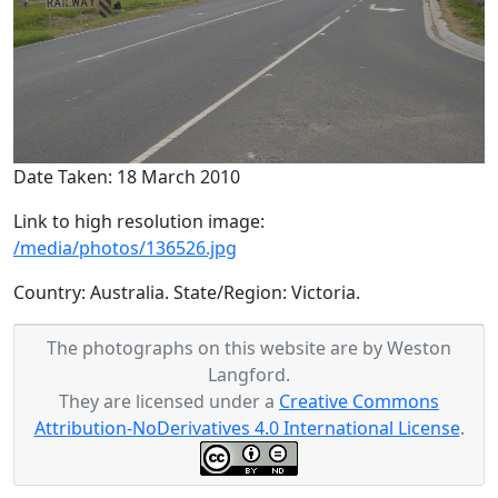
Date Taken: 18 March 2010
Link to high resolution image:
/media/photos/136526.jpg
Country: Australia. State/Region: Victoria.
The photographs on this website are by Weston
Langford.
They are licensed under a
Creative Commons
Attribution-NoDerivatives 4.0 International License
.