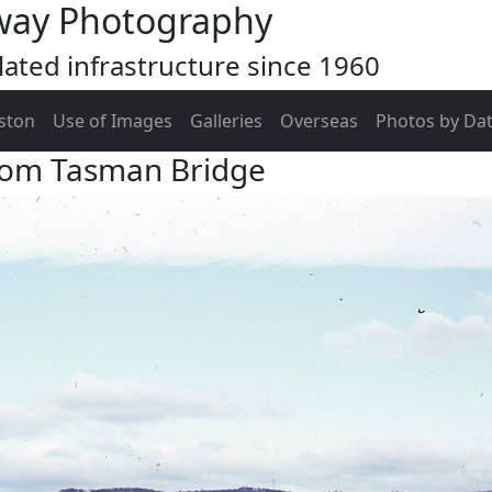
way Photography
ated infrastructure since 1960
ston
Use of Images
Galleries
Overseas
Photos by Da
rom Tasman Bridge