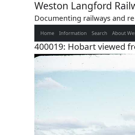
Weston Langford Rail
Documenting railways and rel
Home
Information
Search
About We
400019: Hobart viewed f