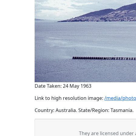
Date Taken: 24 May 1963
Link to high resolution image:
/media/photo
Country: Australia. State/Region: Tasmania.
They are licensed under