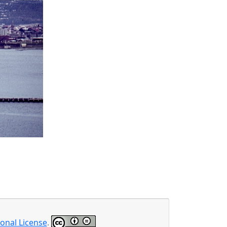
onal License
.