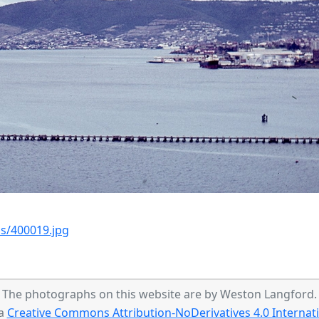
s/400019.jpg
The photographs on this website are by Weston Langford.
 a
Creative Commons Attribution-NoDerivatives 4.0 Internati