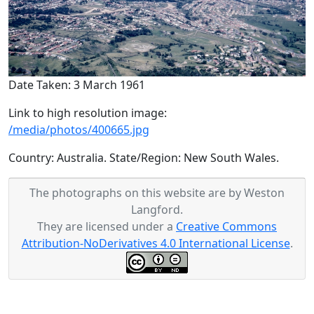
Date Taken: 3 March 1961
Link to high resolution image:
/media/photos/400665.jpg
Country: Australia. State/Region: New South Wales.
The photographs on this website are by Weston
Langford.
They are licensed under a
Creative Commons
Attribution-NoDerivatives 4.0 International License
.