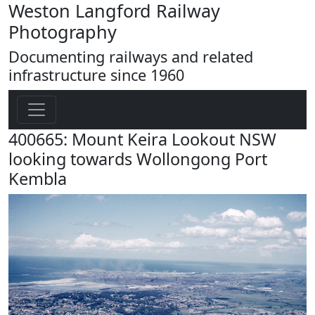
Weston Langford Railway
Photography
Documenting railways and related
infrastructure since 1960
400665: Mount Keira Lookout NSW
looking towards Wollongong Port
Kembla