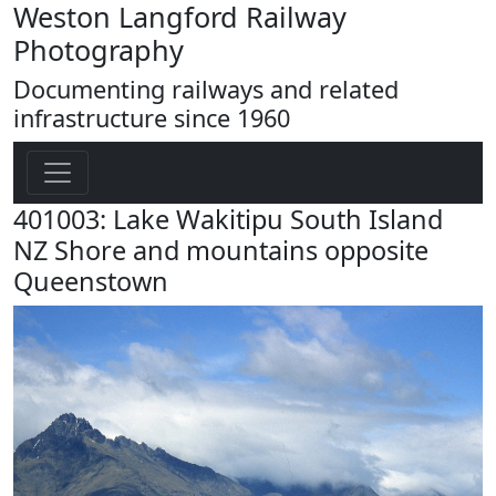
Weston Langford Railway
Photography
Documenting railways and related
infrastructure since 1960
401003: Lake Wakitipu South Island
NZ Shore and mountains opposite
Queenstown