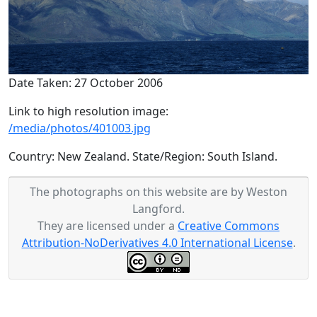
Date Taken: 27 October 2006
Link to high resolution image:
/media/photos/401003.jpg
Country: New Zealand. State/Region: South Island.
The photographs on this website are by Weston
Langford.
They are licensed under a
Creative Commons
Attribution-NoDerivatives 4.0 International License
.