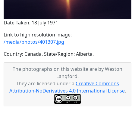
Date Taken: 18 July 1971
Link to high resolution image:
/media/photos/401307.jpg
Country: Canada. State/Region: Alberta.
The photographs on this website are by Weston
Langford.
They are licensed under a
Creative Commons
Attribution-NoDerivatives 4.0 International License
.