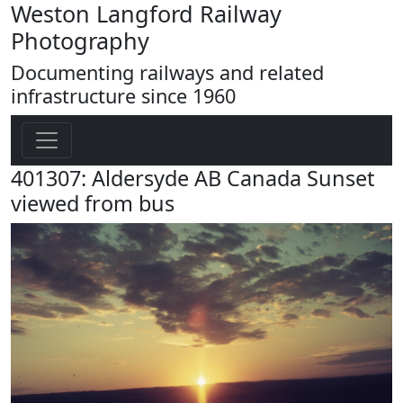
Weston Langford Railway
Photography
Documenting railways and related
infrastructure since 1960
401307: Aldersyde AB Canada Sunset
viewed from bus