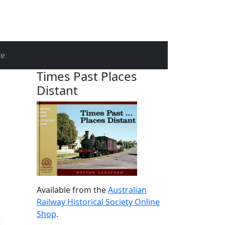
te
Times Past Places
Distant
Available from the
Australian
Railway Historical Society Online
Shop
.