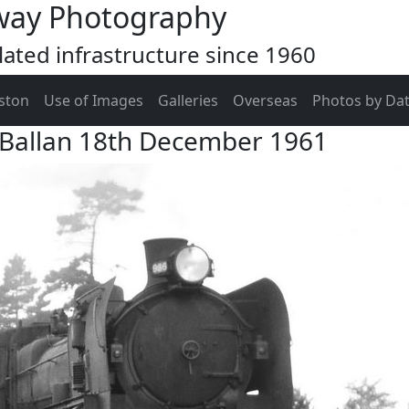
way Photography
ated infrastructure since 1960
ston
Use of Images
Galleries
Overseas
Photos by Da
 Ballan 18th December 1961