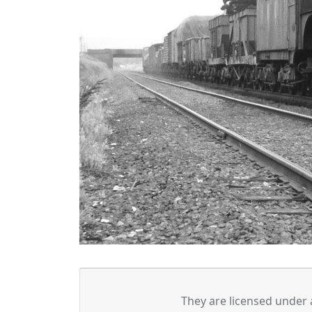
They are licensed under