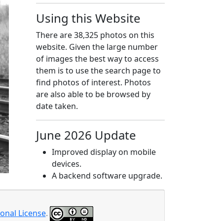
Using this Website
There are 38,325 photos on this
website. Given the large number
of images the best way to access
them is to use the search page to
find photos of interest. Photos
are also able to be browsed by
date taken.
June 2026 Update
Improved display on mobile
devices.
A backend software upgrade.
onal License
.