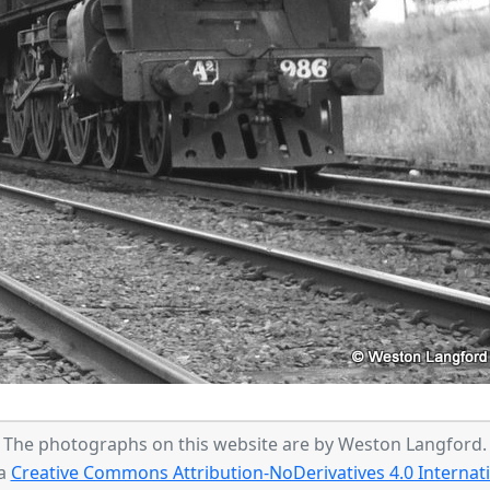
The photographs on this website are by Weston Langford.
 a
Creative Commons Attribution-NoDerivatives 4.0 Internati