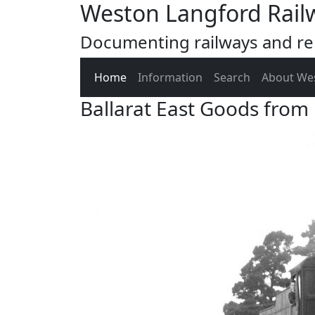
Weston Langford Rail
Documenting railways and rel
Home
Information
Search
About We
Ballarat East Goods from