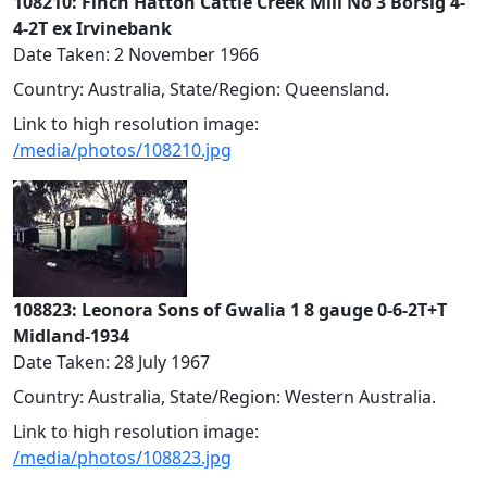
108210: Finch Hatton Cattle Creek Mill No 3 Borsig 4-
4-2T ex Irvinebank
Date Taken: 2 November 1966
Country: Australia, State/Region: Queensland.
Link to high resolution image:
/media/photos/108210.jpg
108823: Leonora Sons of Gwalia 1 8 gauge 0-6-2T+T
Midland-1934
Date Taken: 28 July 1967
Country: Australia, State/Region: Western Australia.
Link to high resolution image:
/media/photos/108823.jpg