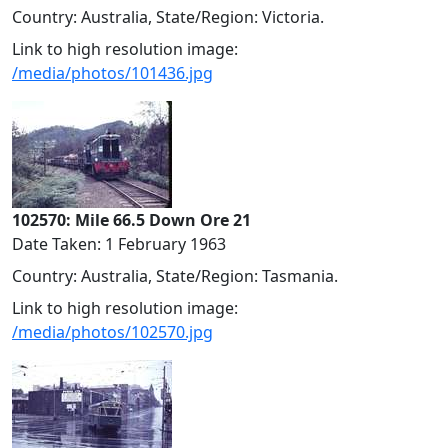
Country: Australia, State/Region: Victoria.
Link to high resolution image:
/media/photos/101436.jpg
102570: Mile 66.5 Down Ore 21
Date Taken: 1 February 1963
Country: Australia, State/Region: Tasmania.
Link to high resolution image:
/media/photos/102570.jpg