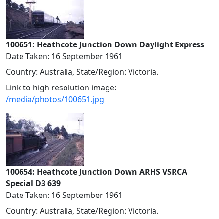
100651: Heathcote Junction Down Daylight Express
Date Taken: 16 September 1961
Country: Australia, State/Region: Victoria.
Link to high resolution image:
/media/photos/100651.jpg
100654: Heathcote Junction Down ARHS VSRCA
Special D3 639
Date Taken: 16 September 1961
Country: Australia, State/Region: Victoria.