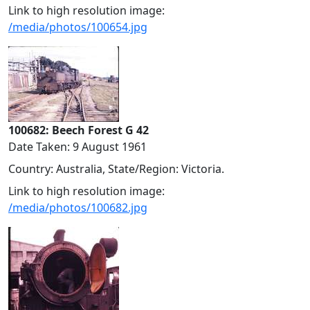
Link to high resolution image:
/media/photos/100654.jpg
100682: Beech Forest G 42
Date Taken: 9 August 1961
Country: Australia, State/Region: Victoria.
Link to high resolution image:
/media/photos/100682.jpg