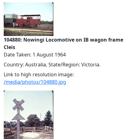
104880: Nowingi Locomotive on IB wagon frame
Cleis
Date Taken: 1 August 1964
Country: Australia, State/Region: Victoria.
Link to high resolution image:
/media/photos/104880.jpg