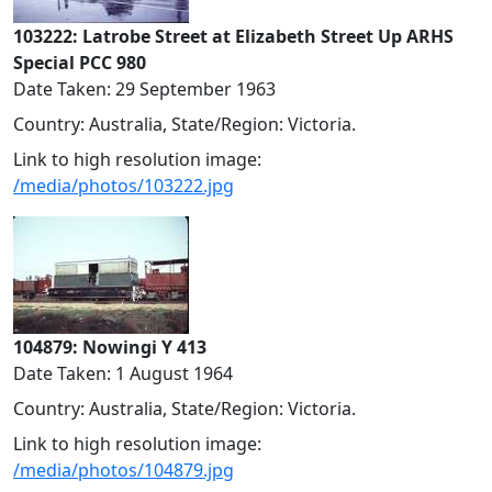
103222: Latrobe Street at Elizabeth Street Up ARHS
Special PCC 980
Date Taken: 29 September 1963
Country: Australia, State/Region: Victoria.
Link to high resolution image:
/media/photos/103222.jpg
104879: Nowingi Y 413
Date Taken: 1 August 1964
Country: Australia, State/Region: Victoria.
Link to high resolution image:
/media/photos/104879.jpg