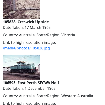
105838: Creswick Up side
Date Taken: 17 March 1965
Country: Australia, State/Region: Victoria.
Link to high resolution image:
/media/photos/105838.jpg
106595: East Perth SECWA No 1
Date Taken: 1 December 1965
Country: Australia, State/Region: Western Australia.
Link to high resolution image: