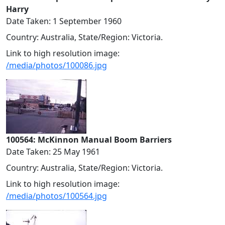
Harry
Date Taken: 1 September 1960
Country: Australia, State/Region: Victoria.
Link to high resolution image:
/media/photos/100086.jpg
100564: McKinnon Manual Boom Barriers
Date Taken: 25 May 1961
Country: Australia, State/Region: Victoria.
Link to high resolution image:
/media/photos/100564.jpg