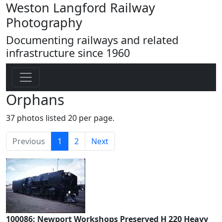
Weston Langford Railway
Photography
Documenting railways and related
infrastructure since 1960
Orphans
37 photos listed 20 per page.
(current)
Previous
1
2
Next
100086: Newport Workshops Preserved H 220 Heavy