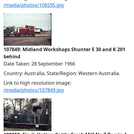
/media/photos/106595.jpg
107849: Midland Workshops Shunter E 30 and K 201
behind
Date Taken: 28 September 1966
Country: Australia, State/Region: Western Australia.
Link to high resolution image:
/media/photos/107849.jpg