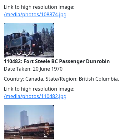
Link to high resolution image:
/media/photos/108874.jpg
110482: Fort Steele BC Passenger Dunrobin
Date Taken: 20 June 1970
Country: Canada, State/Region: British Columbia.
Link to high resolution image:
/media/photos/110482.jpg