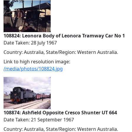
108824: Leonora Body of Leonora Tramway Car No 1
Date Taken: 28 July 1967
Country: Australia, State/Region: Western Australia.
Link to high resolution image:
/media/photos/108824.jpg
108874: Ashfield Opposite Cresco Shunter UT 664
Date Taken: 21 September 1967
Country: Australia, State/Region: Western Australia.