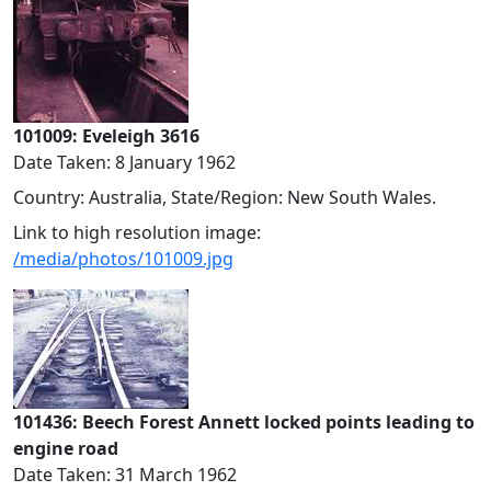
101009: Eveleigh 3616
Date Taken: 8 January 1962
Country: Australia, State/Region: New South Wales.
Link to high resolution image:
/media/photos/101009.jpg
101436: Beech Forest Annett locked points leading to
engine road
Date Taken: 31 March 1962