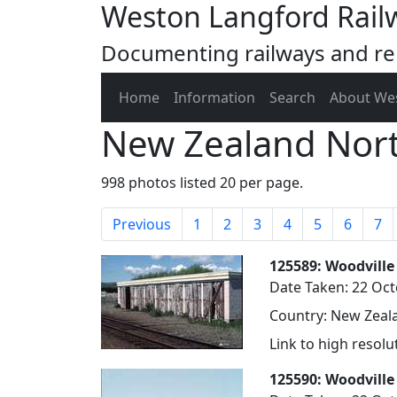
Weston Langford Rail
Documenting railways and rel
Home
Information
Search
About We
New Zealand Nort
998 photos listed 20 per page.
Previous
1
2
3
4
5
6
7
125589: Woodville
Date Taken: 22 Oc
Country: New Zeala
Link to high resol
125590: Woodville