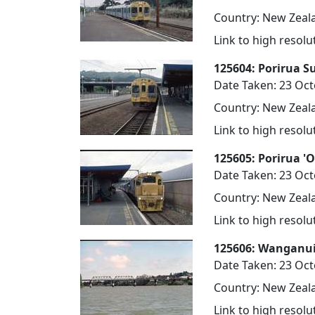
Country: New Zeala
Link to high resol
125604: Porirua S
Date Taken: 23 Oc
Country: New Zeala
Link to high resol
125605: Porirua '
Date Taken: 23 Oc
Country: New Zeala
Link to high resol
125606: Wanganui
Date Taken: 23 Oc
Country: New Zeala
Link to high resol