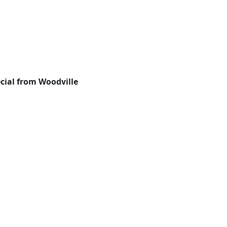
cial from Woodville