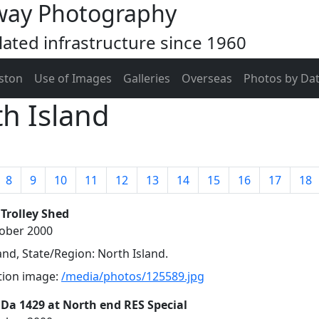
way Photography
ated infrastructure since 1960
ston
Use of Images
Galleries
Overseas
Photos by Da
h Island
8
9
10
11
12
13
14
15
16
17
18
 Trolley Shed
tober 2000
nd, State/Region: North Island.
ution image:
/media/photos/125589.jpg
 Da 1429 at North end RES Special