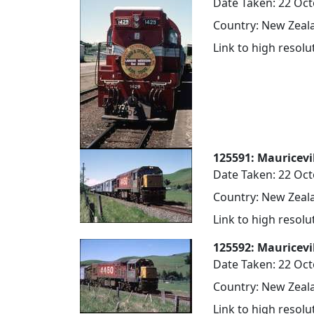
Date Taken: 22 Oc
Country: New Zeala
Link to high resol
125591: Mauricevi
Date Taken: 22 Oc
Country: New Zeala
Link to high resol
125592: Mauricevi
Date Taken: 22 Oc
Country: New Zeala
Link to high resol