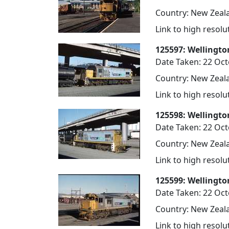
Country: New Zeala
Link to high resol
125597: Wellingto
Date Taken: 22 Oc
Country: New Zeala
Link to high resol
125598: Wellingto
Date Taken: 22 Oc
Country: New Zeala
Link to high resol
125599: Wellingto
Date Taken: 22 Oc
Country: New Zeala
Link to high resol