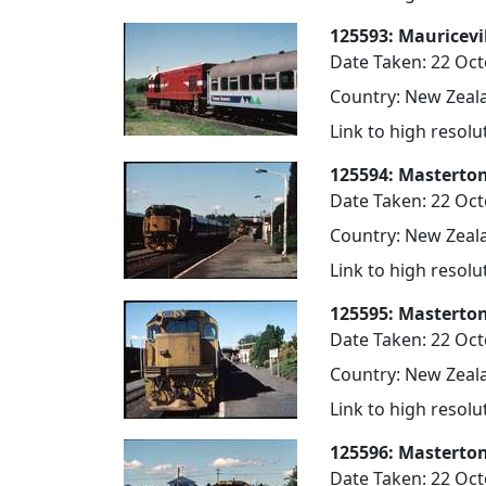
125593: Mauricevil
Date Taken: 22 Oc
Country: New Zeala
Link to high resol
125594: Masterton
Date Taken: 22 Oc
Country: New Zeala
Link to high resol
125595: Masterton
Date Taken: 22 Oc
Country: New Zeala
Link to high resol
125596: Masterton
Date Taken: 22 Oc