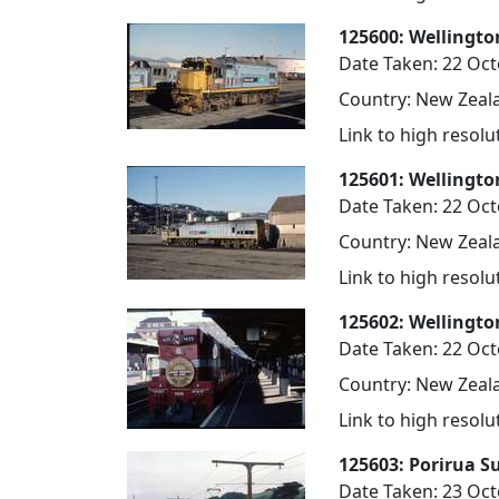
125600: Wellingto
Date Taken: 22 Oc
Country: New Zeala
Link to high resol
125601: Wellingto
Date Taken: 22 Oc
Country: New Zeala
Link to high resol
125602: Wellingto
Date Taken: 22 Oc
Country: New Zeala
Link to high resol
125603: Porirua S
Date Taken: 23 Oc