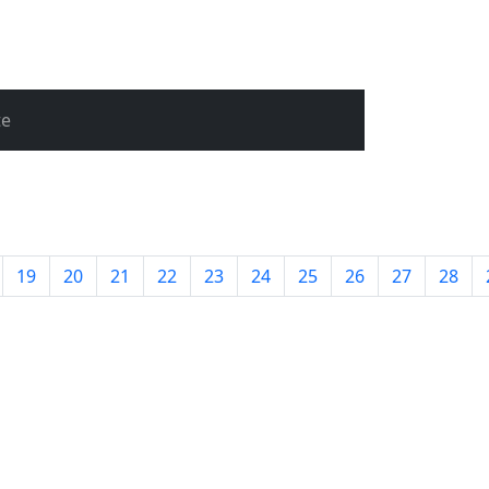
te
19
20
21
22
23
24
25
26
27
28