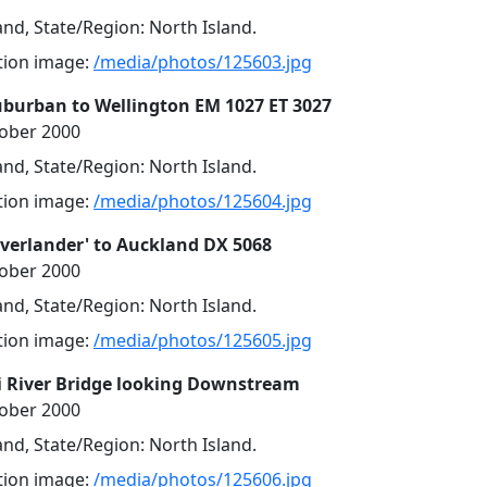
nd, State/Region: North Island.
ution image:
/media/photos/125603.jpg
uburban to Wellington EM 1027 ET 3027
tober 2000
nd, State/Region: North Island.
ution image:
/media/photos/125604.jpg
Overlander' to Auckland DX 5068
tober 2000
nd, State/Region: North Island.
ution image:
/media/photos/125605.jpg
 River Bridge looking Downstream
tober 2000
nd, State/Region: North Island.
ution image:
/media/photos/125606.jpg