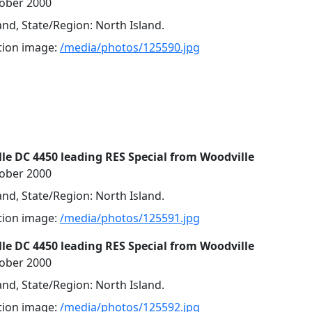
tober 2000
nd, State/Region: North Island.
ution image:
/media/photos/125590.jpg
lle DC 4450 leading RES Special from Woodville
tober 2000
nd, State/Region: North Island.
ution image:
/media/photos/125591.jpg
lle DC 4450 leading RES Special from Woodville
tober 2000
nd, State/Region: North Island.
ution image:
/media/photos/125592.jpg