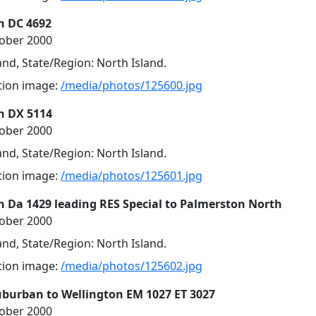
n DC 4692
tober 2000
nd, State/Region: North Island.
ution image:
/media/photos/125600.jpg
n DX 5114
tober 2000
nd, State/Region: North Island.
ution image:
/media/photos/125601.jpg
n Da 1429 leading RES Special to Palmerston North
tober 2000
nd, State/Region: North Island.
ution image:
/media/photos/125602.jpg
uburban to Wellington EM 1027 ET 3027
tober 2000