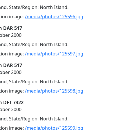
nd, State/Region: North Island.
ution image:
/media/photos/125596.jpg
n DAR 517
tober 2000
nd, State/Region: North Island.
ution image:
/media/photos/125597.jpg
n DAR 517
tober 2000
nd, State/Region: North Island.
ution image:
/media/photos/125598.jpg
n DFT 7322
tober 2000
nd, State/Region: North Island.
ution image:
/media/photos/125599.jpg