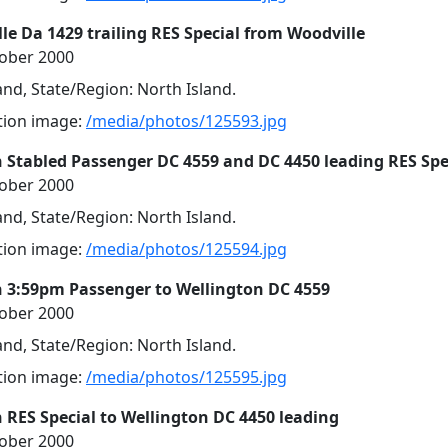
le Da 1429 trailing RES Special from Woodville
tober 2000
nd, State/Region: North Island.
ution image:
/media/photos/125593.jpg
 Stabled Passenger DC 4559 and DC 4450 leading RES Spe
tober 2000
nd, State/Region: North Island.
ution image:
/media/photos/125594.jpg
 3:59pm Passenger to Wellington DC 4559
tober 2000
nd, State/Region: North Island.
ution image:
/media/photos/125595.jpg
 RES Special to Wellington DC 4450 leading
tober 2000