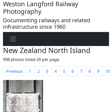
Weston Langford Railway
Photography
Documenting railways and related
infrastructure since 1960
New Zealand North Island
998 photos listed 20 per page.
Previous
1
2
3
4
5
6
7
8
9
10