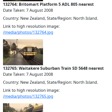
132764: Britomart Platform 5 ADL 805 nearest
Date Taken: 7 August 2008
Country: New Zealand, State/Region: North Island.
Link to high resolution image:
/media/photos/132764.jpg
132765: Waitakere Suburban Train SD 5648 nearest
Date Taken: 7 August 2008
Country: New Zealand, State/Region: North Island.
Link to high resolution image:
/media/photos/132765.jpg