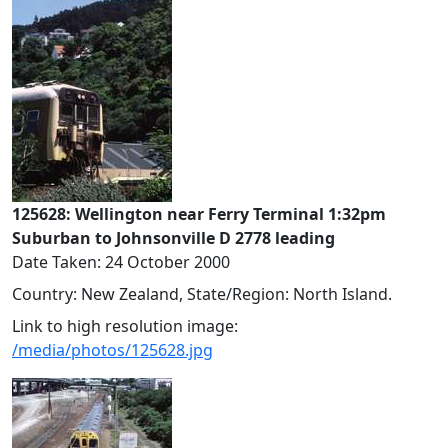
125628: Wellington near Ferry Terminal 1:32pm
Suburban to Johnsonville D 2778 leading
Date Taken: 24 October 2000
Country: New Zealand, State/Region: North Island.
Link to high resolution image:
/media/photos/125628.jpg