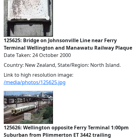
125625: Bridge on Johnsonville Line near Ferry
Terminal Wellington and Manawatu Railway Plaque
Date Taken: 24 October 2000
Country: New Zealand, State/Region: North Island.
Link to high resolution image:
/media/photos/125625.jpg
125626: Wellington opposite Ferry Terminal 1:00pm
Suburban from Plimmerton ET 3442 trailing