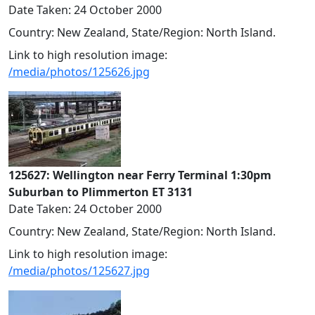
Date Taken: 24 October 2000
Country: New Zealand, State/Region: North Island.
Link to high resolution image:
/media/photos/125626.jpg
125627: Wellington near Ferry Terminal 1:30pm
Suburban to Plimmerton ET 3131
Date Taken: 24 October 2000
Country: New Zealand, State/Region: North Island.
Link to high resolution image:
/media/photos/125627.jpg