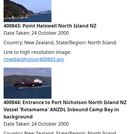
400843: Point Halswell North Island NZ
Date Taken: 24 October 2000
Country: New Zealand, State/Region: North Island.
Link to high resolution image:
/media/photos/400843.jpg
400844: Entrance to Port Nicholson North Island NZ
Vessel 'Rotamama' ANZDL Inbound Camp Bay in
background
Date Taken: 24 October 2000
Country: New Zealand, State/Region: North Island.