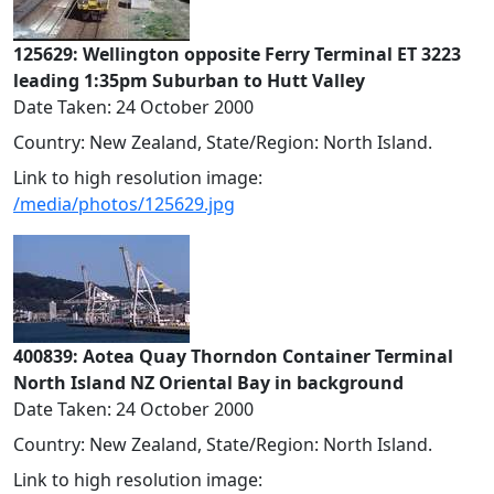
125629: Wellington opposite Ferry Terminal ET 3223
leading 1:35pm Suburban to Hutt Valley
Date Taken: 24 October 2000
Country: New Zealand, State/Region: North Island.
Link to high resolution image:
/media/photos/125629.jpg
400839: Aotea Quay Thorndon Container Terminal
North Island NZ Oriental Bay in background
Date Taken: 24 October 2000
Country: New Zealand, State/Region: North Island.
Link to high resolution image: