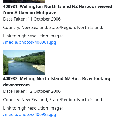
400981: Wellington North Island NZ Harbour viewed
from Aitken on Mulgrave
Date Taken: 11 October 2006
Country: New Zealand, State/Region: North Island.
Link to high resolution image:
/media/photos/400981.jpg
400982: Melling North Island NZ Hutt River looking
downstream
Date Taken: 12 October 2006
Country: New Zealand, State/Region: North Island.
Link to high resolution image:
/media/photos/400982.jpg