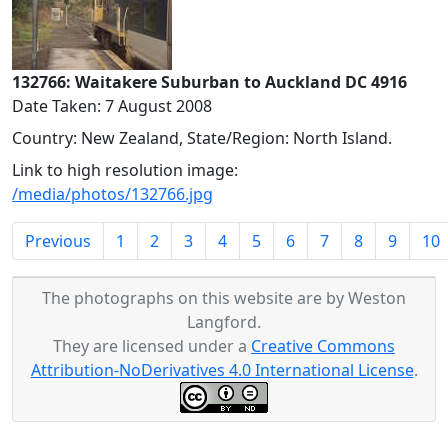
132766: Waitakere Suburban to Auckland DC 4916
Date Taken: 7 August 2008
Country: New Zealand, State/Region: North Island.
Link to high resolution image:
/media/photos/132766.jpg
Previous
1
2
3
4
5
6
7
8
9
10
The photographs on this website are by Weston
Langford.
They are licensed under a
Creative Commons
Attribution-NoDerivatives 4.0 International License
.