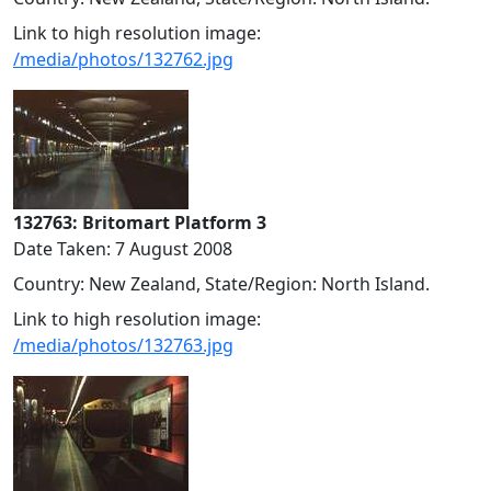
Link to high resolution image:
/media/photos/132762.jpg
132763: Britomart Platform 3
Date Taken: 7 August 2008
Country: New Zealand, State/Region: North Island.
Link to high resolution image:
/media/photos/132763.jpg