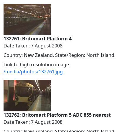
132761: Britomart Platform 4
Date Taken: 7 August 2008
Country: New Zealand, State/Region: North Island.
Link to high resolution image:
/media/photos/132761.jpg
132762: Britomart Platform 5 ADC 855 nearest
Date Taken: 7 August 2008
Country: New Zealand, State/Region: North Island.