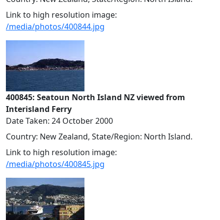
Link to high resolution image:
/media/photos/400844.jpg
400845: Seatoun North Island NZ viewed from
Interisland Ferry
Date Taken: 24 October 2000
Country: New Zealand, State/Region: North Island.
Link to high resolution image:
/media/photos/400845.jpg