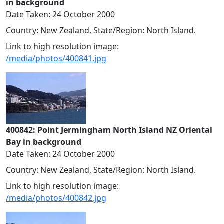
in background
Date Taken: 24 October 2000
Country: New Zealand, State/Region: North Island.
Link to high resolution image:
/media/photos/400841.jpg
400842: Point Jermingham North Island NZ Oriental
Bay in background
Date Taken: 24 October 2000
Country: New Zealand, State/Region: North Island.
Link to high resolution image:
/media/photos/400842.jpg