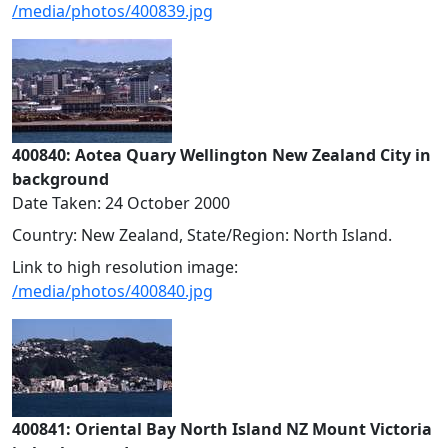
/media/photos/400839.jpg
400840: Aotea Quary Wellington New Zealand City in
background
Date Taken: 24 October 2000
Country: New Zealand, State/Region: North Island.
Link to high resolution image:
/media/photos/400840.jpg
400841: Oriental Bay North Island NZ Mount Victoria