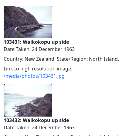
103431: Waikokopu up side
Date Taken: 24 December 1963
Country: New Zealand, State/Region: North Island.
Link to high resolution image:
/media/photos/103431.jpg
103432: Waikokopu up side
Date Taken: 24 December 1963