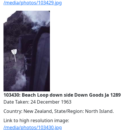
/media/photos/103429.jpg
103430: Beach Loop down side Down Goods Ja 1289
Date Taken: 24 December 1963
Country: New Zealand, State/Region: North Island.
Link to high resolution image:
/media/photos/103430.jpg