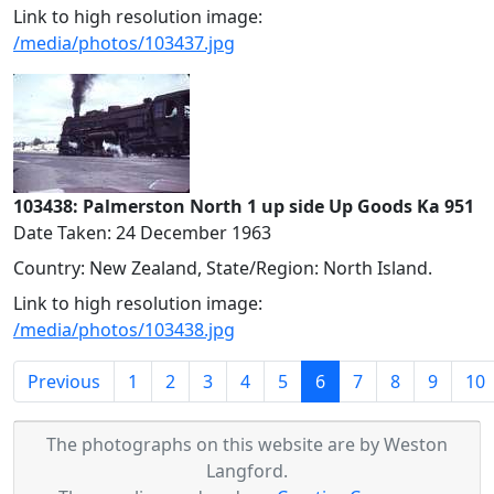
Link to high resolution image:
/media/photos/103437.jpg
103438: Palmerston North 1 up side Up Goods Ka 951
Date Taken: 24 December 1963
Country: New Zealand, State/Region: North Island.
Link to high resolution image:
/media/photos/103438.jpg
(current)
Previous
1
2
3
4
5
6
7
8
9
10
The photographs on this website are by Weston
Langford.