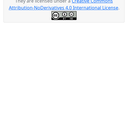
They are licensed under a
Creative Commons
Attribution-NoDerivatives 4.0 International License
.