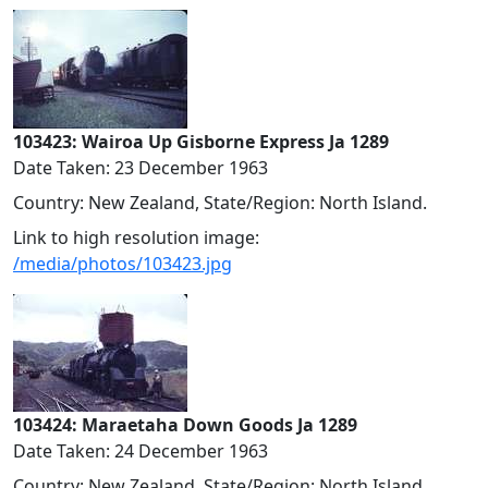
103423: Wairoa Up Gisborne Express Ja 1289
Date Taken: 23 December 1963
Country: New Zealand, State/Region: North Island.
Link to high resolution image:
/media/photos/103423.jpg
103424: Maraetaha Down Goods Ja 1289
Date Taken: 24 December 1963
Country: New Zealand, State/Region: North Island.