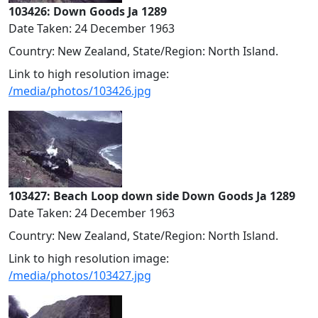
103426: Down Goods Ja 1289
Date Taken: 24 December 1963
Country: New Zealand, State/Region: North Island.
Link to high resolution image:
/media/photos/103426.jpg
103427: Beach Loop down side Down Goods Ja 1289
Date Taken: 24 December 1963
Country: New Zealand, State/Region: North Island.
Link to high resolution image:
/media/photos/103427.jpg