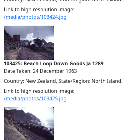
Link to high resolution image:
/media/photos/103424.jpg
103425: Beach Loop Down Goods Ja 1289
Date Taken: 24 December 1963
Country: New Zealand, State/Region: North Island.
Link to high resolution image:
/media/photos/103425.jpg