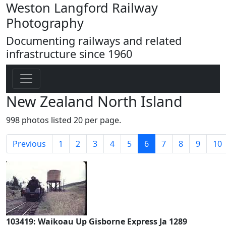
Weston Langford Railway
Photography
Documenting railways and related
infrastructure since 1960
New Zealand North Island
998 photos listed 20 per page.
(current)
Previous
1
2
3
4
5
6
7
8
9
10
103419: Waikoau Up Gisborne Express Ja 1289