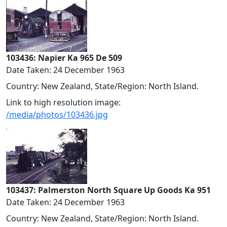
103436: Napier Ka 965 De 509
Date Taken: 24 December 1963
Country: New Zealand, State/Region: North Island.
Link to high resolution image:
/media/photos/103436.jpg
103437: Palmerston North Square Up Goods Ka 951
Date Taken: 24 December 1963
Country: New Zealand, State/Region: North Island.