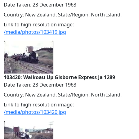
Date Taken: 23 December 1963
Country: New Zealand, State/Region: North Island.
Link to high resolution image:
/media/photos/103419.jpg
103420: Waikoau Up Gisborne Express Ja 1289
Date Taken: 23 December 1963
Country: New Zealand, State/Region: North Island.
Link to high resolution image:
/media/photos/103420.jpg