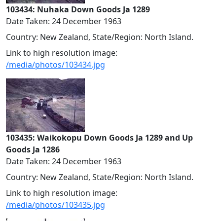
103434: Nuhaka Down Goods Ja 1289
Date Taken: 24 December 1963
Country: New Zealand, State/Region: North Island.
Link to high resolution image:
/media/photos/103434.jpg
103435: Waikokopu Down Goods Ja 1289 and Up
Goods Ja 1286
Date Taken: 24 December 1963
Country: New Zealand, State/Region: North Island.
Link to high resolution image:
/media/photos/103435.jpg