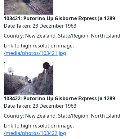
103421: Putorino Up Gisborne Express Ja 1289
Date Taken: 23 December 1963
Country: New Zealand, State/Region: North Island.
Link to high resolution image:
/media/photos/103421.jpg
103422: Putorino Up Gisborne Express Ja 1289
Date Taken: 23 December 1963
Country: New Zealand, State/Region: North Island.
Link to high resolution image:
/media/photos/103422.jpg