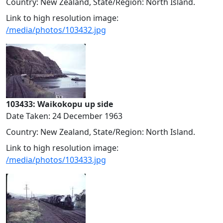
Country: New Zealand, State/Region: North Island.
Link to high resolution image:
/media/photos/103432.jpg
103433: Waikokopu up side
Date Taken: 24 December 1963
Country: New Zealand, State/Region: North Island.
Link to high resolution image:
/media/photos/103433.jpg