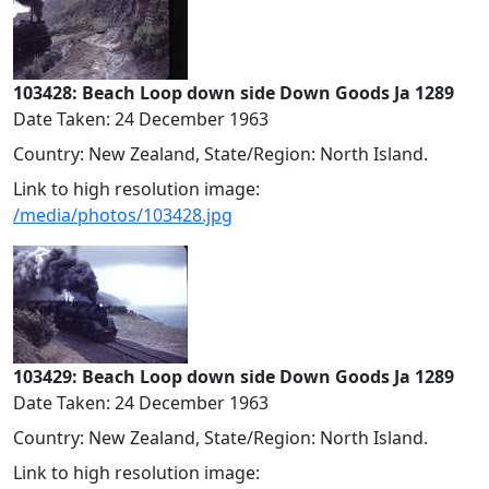
103428: Beach Loop down side Down Goods Ja 1289
Date Taken: 24 December 1963
Country: New Zealand, State/Region: North Island.
Link to high resolution image:
/media/photos/103428.jpg
103429: Beach Loop down side Down Goods Ja 1289
Date Taken: 24 December 1963
Country: New Zealand, State/Region: North Island.
Link to high resolution image: