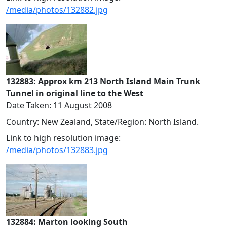
/media/photos/132882.jpg
132883: Approx km 213 North Island Main Trunk
Tunnel in original line to the West
Date Taken: 11 August 2008
Country: New Zealand, State/Region: North Island.
Link to high resolution image:
/media/photos/132883.jpg
132884: Marton looking South