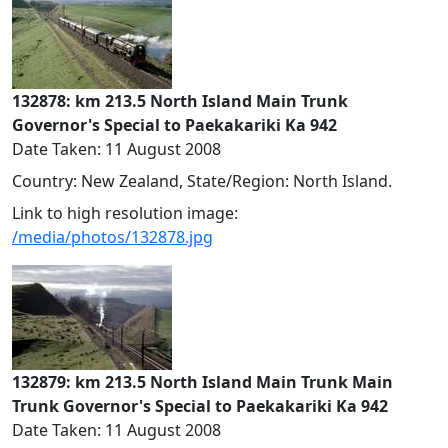
132878: km 213.5 North Island Main Trunk
Governor's Special to Paekakariki Ka 942
Date Taken: 11 August 2008
Country: New Zealand, State/Region: North Island.
Link to high resolution image:
/media/photos/132878.jpg
132879: km 213.5 North Island Main Trunk Main
Trunk Governor's Special to Paekakariki Ka 942
Date Taken: 11 August 2008