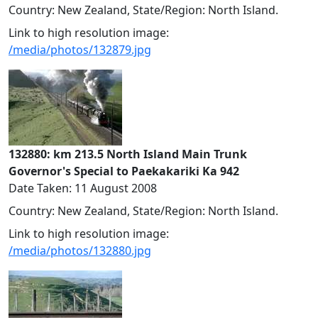
Country: New Zealand, State/Region: North Island.
Link to high resolution image:
/media/photos/132879.jpg
132880: km 213.5 North Island Main Trunk
Governor's Special to Paekakariki Ka 942
Date Taken: 11 August 2008
Country: New Zealand, State/Region: North Island.
Link to high resolution image:
/media/photos/132880.jpg