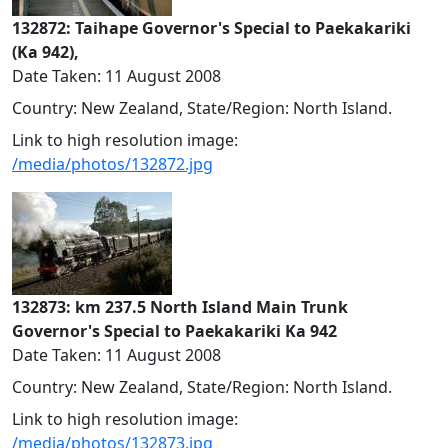
132872: Taihape Governor's Special to Paekakariki
(Ka 942),
Date Taken: 11 August 2008
Country: New Zealand, State/Region: North Island.
Link to high resolution image:
/media/photos/132872.jpg
132873: km 237.5 North Island Main Trunk
Governor's Special to Paekakariki Ka 942
Date Taken: 11 August 2008
Country: New Zealand, State/Region: North Island.
Link to high resolution image:
/media/photos/132873.jpg