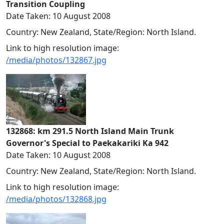
Transition Coupling
Date Taken: 10 August 2008
Country: New Zealand, State/Region: North Island.
Link to high resolution image:
/media/photos/132867.jpg
132868: km 291.5 North Island Main Trunk
Governor's Special to Paekakariki Ka 942
Date Taken: 10 August 2008
Country: New Zealand, State/Region: North Island.
Link to high resolution image:
/media/photos/132868.jpg