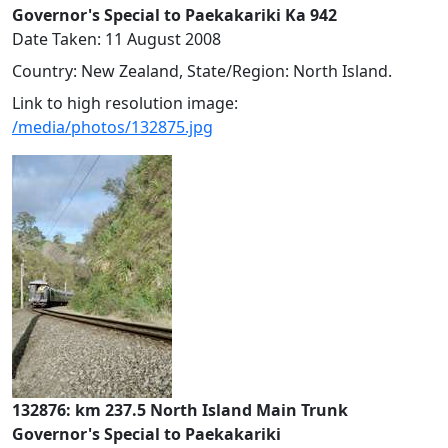
Governor's Special to Paekakariki Ka 942
Date Taken: 11 August 2008
Country: New Zealand, State/Region: North Island.
Link to high resolution image:
/media/photos/132875.jpg
132876: km 237.5 North Island Main Trunk
Governor's Special to Paekakariki