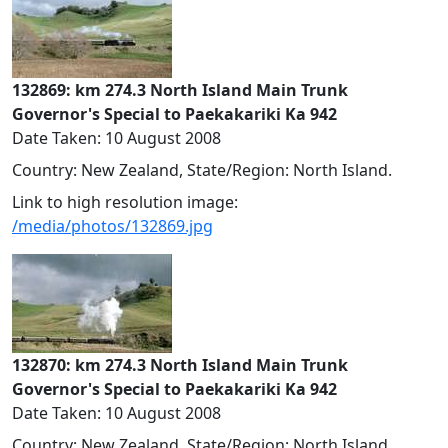
132869: km 274.3 North Island Main Trunk
Governor's Special to Paekakariki Ka 942
Date Taken: 10 August 2008
Country: New Zealand, State/Region: North Island.
Link to high resolution image:
/media/photos/132869.jpg
132870: km 274.3 North Island Main Trunk
Governor's Special to Paekakariki Ka 942
Date Taken: 10 August 2008
Country: New Zealand, State/Region: North Island.