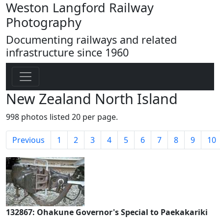
Weston Langford Railway
Photography
Documenting railways and related
infrastructure since 1960
New Zealand North Island
998 photos listed 20 per page.
Previous
1
2
3
4
5
6
7
8
9
10
132867: Ohakune Governor's Special to Paekakariki