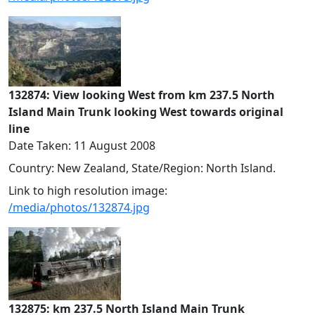
132874: View looking West from km 237.5 North
Island Main Trunk looking West towards original
line
Date Taken: 11 August 2008
Country: New Zealand, State/Region: North Island.
Link to high resolution image:
/media/photos/132874.jpg
132875: km 237.5 North Island Main Trunk