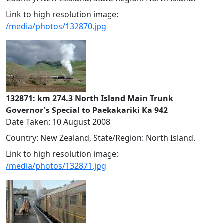
Link to high resolution image:
/media/photos/132870.jpg
132871: km 274.3 North Island Main Trunk
Governor's Special to Paekakariki Ka 942
Date Taken: 10 August 2008
Country: New Zealand, State/Region: North Island.
Link to high resolution image:
/media/photos/132871.jpg