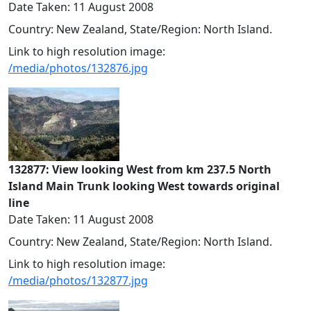
Date Taken: 11 August 2008
Country: New Zealand, State/Region: North Island.
Link to high resolution image:
/media/photos/132876.jpg
132877: View looking West from km 237.5 North
Island Main Trunk looking West towards original
line
Date Taken: 11 August 2008
Country: New Zealand, State/Region: North Island.
Link to high resolution image:
/media/photos/132877.jpg