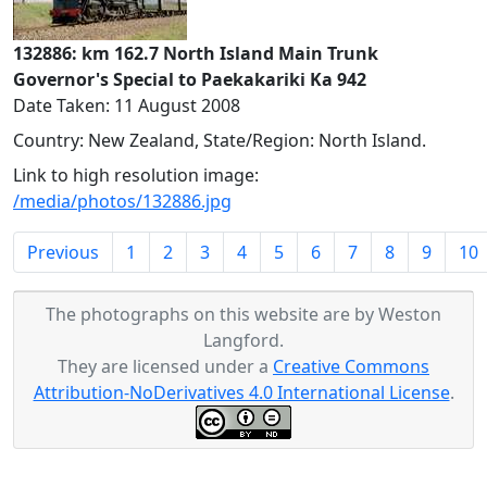
132886: km 162.7 North Island Main Trunk
Governor's Special to Paekakariki Ka 942
Date Taken: 11 August 2008
Country: New Zealand, State/Region: North Island.
Link to high resolution image:
/media/photos/132886.jpg
Previous
1
2
3
4
5
6
7
8
9
10
The photographs on this website are by Weston
Langford.
They are licensed under a
Creative Commons
Attribution-NoDerivatives 4.0 International License
.