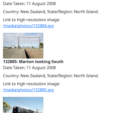
Date Taken: 11 August 2008
Country: New Zealand, State/Region: North Island.
Link to high resolution image:
/media/photos/132884.jpg
132885: Marton looking South
Date Taken: 11 August 2008
Country: New Zealand, State/Region: North Island.
Link to high resolution image:
/media/photos/132885.jpg