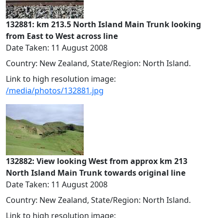
132881: km 213.5 North Island Main Trunk looking
from East to West across line
Date Taken: 11 August 2008
Country: New Zealand, State/Region: North Island.
Link to high resolution image:
/media/photos/132881.jpg
132882: View looking West from approx km 213
North Island Main Trunk towards original line
Date Taken: 11 August 2008
Country: New Zealand, State/Region: North Island.
Link to high resolution image: