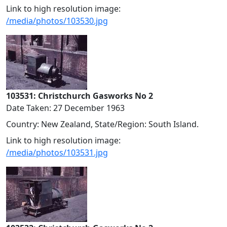
Link to high resolution image:
/media/photos/103530.jpg
103531: Christchurch Gasworks No 2
Date Taken: 27 December 1963
Country: New Zealand, State/Region: South Island.
Link to high resolution image:
/media/photos/103531.jpg