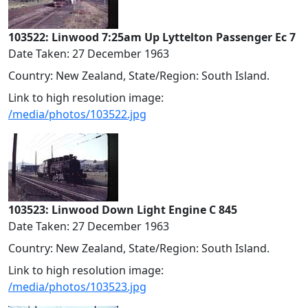
103522: Linwood 7:25am Up Lyttelton Passenger Ec 7
Date Taken: 27 December 1963
Country: New Zealand, State/Region: South Island.
Link to high resolution image:
/media/photos/103522.jpg
103523: Linwood Down Light Engine C 845
Date Taken: 27 December 1963
Country: New Zealand, State/Region: South Island.
Link to high resolution image:
/media/photos/103523.jpg