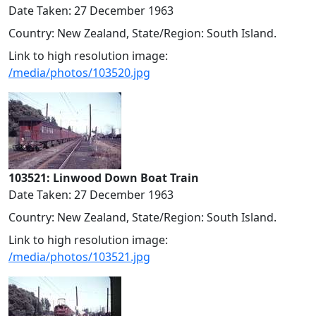
Date Taken: 27 December 1963
Country: New Zealand, State/Region: South Island.
Link to high resolution image:
/media/photos/103520.jpg
103521: Linwood Down Boat Train
Date Taken: 27 December 1963
Country: New Zealand, State/Region: South Island.
Link to high resolution image:
/media/photos/103521.jpg