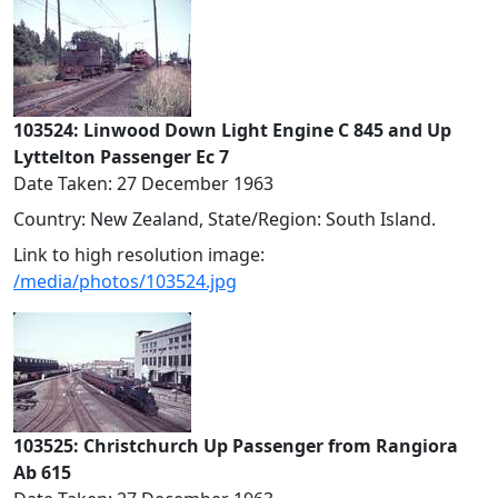
103524: Linwood Down Light Engine C 845 and Up
Lyttelton Passenger Ec 7
Date Taken: 27 December 1963
Country: New Zealand, State/Region: South Island.
Link to high resolution image:
/media/photos/103524.jpg
103525: Christchurch Up Passenger from Rangiora
Ab 615