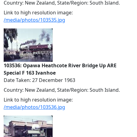
Country: New Zealand, State/Region: South Island.
Link to high resolution image:
/media/photos/103535.jpg
103536: Opawa Heathcote River Bridge Up ARE
Special F 163 Ivanhoe
Date Taken: 27 December 1963
Country: New Zealand, State/Region: South Island.
Link to high resolution image:
/media/photos/103536.jpg