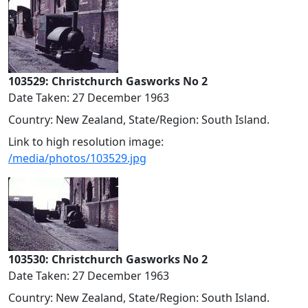
103529: Christchurch Gasworks No 2
Date Taken: 27 December 1963
Country: New Zealand, State/Region: South Island.
Link to high resolution image:
/media/photos/103529.jpg
103530: Christchurch Gasworks No 2
Date Taken: 27 December 1963
Country: New Zealand, State/Region: South Island.