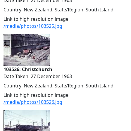
Date Taken: 27 December 1963
Country: New Zealand, State/Region: South Island.
Link to high resolution image:
/media/photos/103525.jpg
103526: Christchurch
Date Taken: 27 December 1963
Country: New Zealand, State/Region: South Island.
Link to high resolution image:
/media/photos/103526.jpg