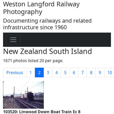
Weston Langford Railway
Photography
Documenting railways and related
infrastructure since 1960
New Zealand South Island
1671 photos listed 20 per page.
(current)
Previous
1
2
3
4
5
6
7
8
9
10
103520: Linwood Down Boat Train Ec 8