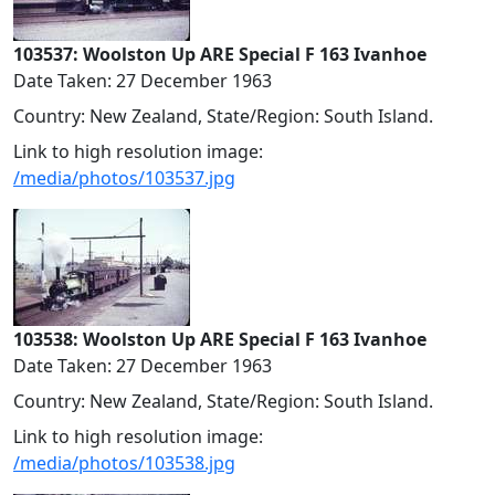
103537: Woolston Up ARE Special F 163 Ivanhoe
Date Taken: 27 December 1963
Country: New Zealand, State/Region: South Island.
Link to high resolution image:
/media/photos/103537.jpg
103538: Woolston Up ARE Special F 163 Ivanhoe
Date Taken: 27 December 1963
Country: New Zealand, State/Region: South Island.
Link to high resolution image:
/media/photos/103538.jpg