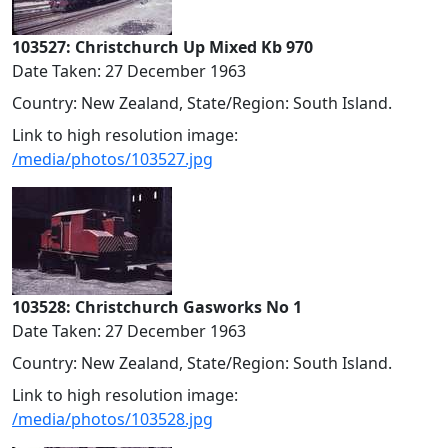
103527: Christchurch Up Mixed Kb 970
Date Taken: 27 December 1963
Country: New Zealand, State/Region: South Island.
Link to high resolution image:
/media/photos/103527.jpg
103528: Christchurch Gasworks No 1
Date Taken: 27 December 1963
Country: New Zealand, State/Region: South Island.
Link to high resolution image:
/media/photos/103528.jpg