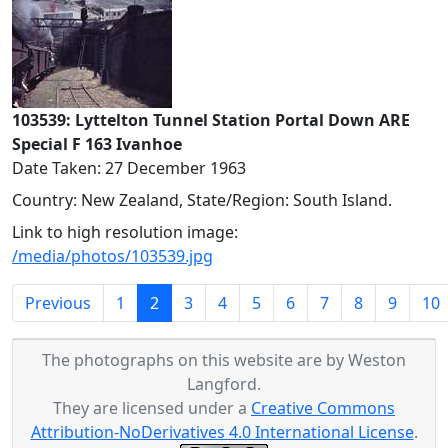
103539: Lyttelton Tunnel Station Portal Down ARE
Special F 163 Ivanhoe
Date Taken: 27 December 1963
Country: New Zealand, State/Region: South Island.
Link to high resolution image:
/media/photos/103539.jpg
(current)
Previous
1
2
3
4
5
6
7
8
9
10
The photographs on this website are by Weston
Langford.
They are licensed under a
Creative Commons
Attribution-NoDerivatives 4.0 International License
.