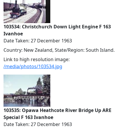
103534: Christchurch Down Light Engine F 163
Ivanhoe
Date Taken: 27 December 1963
Country: New Zealand, State/Region: South Island.
Link to high resolution image:
/media/photos/103534.jpg
103535: Opawa Heathcote River Bridge Up ARE
Special F 163 Ivanhoe
Date Taken: 27 December 1963