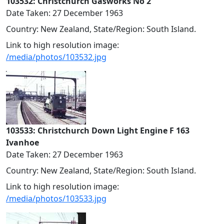
103532: Christchurch Gasworks No 2
Date Taken: 27 December 1963
Country: New Zealand, State/Region: South Island.
Link to high resolution image:
/media/photos/103532.jpg
103533: Christchurch Down Light Engine F 163
Ivanhoe
Date Taken: 27 December 1963
Country: New Zealand, State/Region: South Island.
Link to high resolution image:
/media/photos/103533.jpg