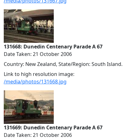
/media/photos/131667.jpg
131668: Dunedin Centenary Parade A 67
Date Taken: 21 October 2006
Country: New Zealand, State/Region: South Island.
Link to high resolution image:
/media/photos/131668.jpg
131669: Dunedin Centenary Parade A 67
Date Taken: 21 October 2006