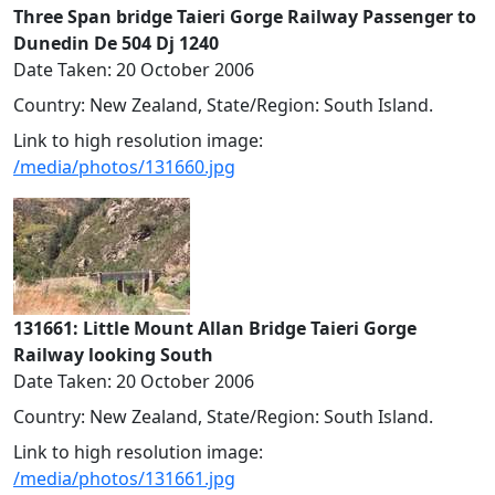
Three Span bridge Taieri Gorge Railway Passenger to
Dunedin De 504 Dj 1240
Date Taken: 20 October 2006
Country: New Zealand, State/Region: South Island.
Link to high resolution image:
/media/photos/131660.jpg
131661: Little Mount Allan Bridge Taieri Gorge
Railway looking South
Date Taken: 20 October 2006
Country: New Zealand, State/Region: South Island.
Link to high resolution image:
/media/photos/131661.jpg