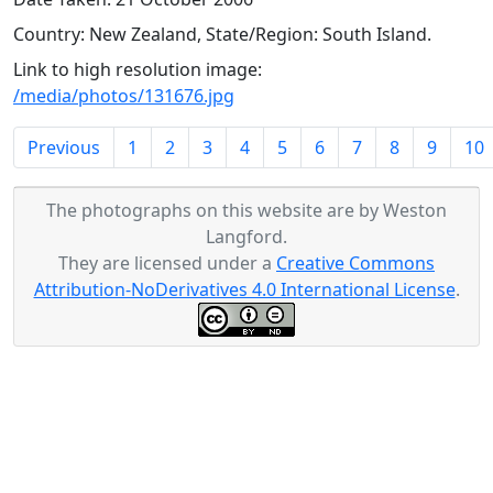
Country: New Zealand, State/Region: South Island.
Link to high resolution image:
/media/photos/131676.jpg
Previous
1
2
3
4
5
6
7
8
9
10
The photographs on this website are by Weston
Langford.
They are licensed under a
Creative Commons
Attribution-NoDerivatives 4.0 International License
.