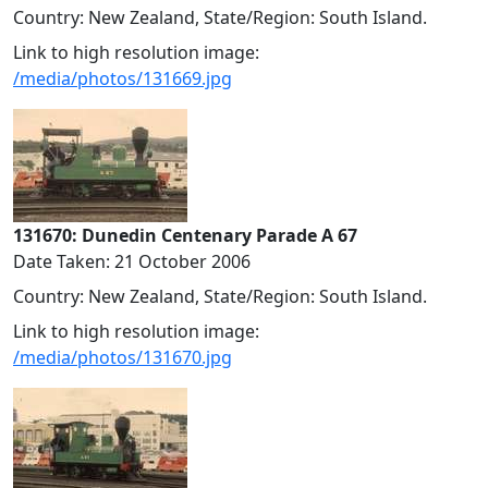
Country: New Zealand, State/Region: South Island.
Link to high resolution image:
/media/photos/131669.jpg
131670: Dunedin Centenary Parade A 67
Date Taken: 21 October 2006
Country: New Zealand, State/Region: South Island.
Link to high resolution image:
/media/photos/131670.jpg