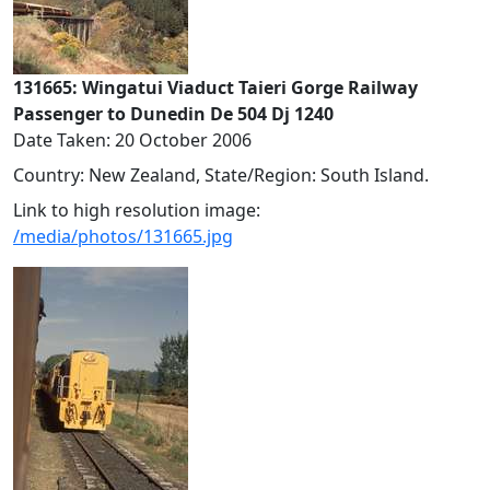
131665: Wingatui Viaduct Taieri Gorge Railway
Passenger to Dunedin De 504 Dj 1240
Date Taken: 20 October 2006
Country: New Zealand, State/Region: South Island.
Link to high resolution image:
/media/photos/131665.jpg