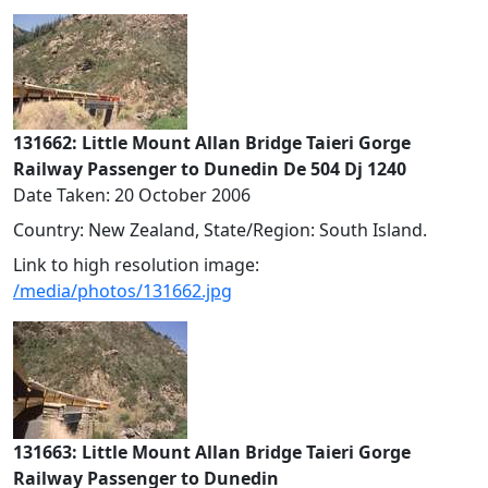
131662: Little Mount Allan Bridge Taieri Gorge
Railway Passenger to Dunedin De 504 Dj 1240
Date Taken: 20 October 2006
Country: New Zealand, State/Region: South Island.
Link to high resolution image:
/media/photos/131662.jpg
131663: Little Mount Allan Bridge Taieri Gorge
Railway Passenger to Dunedin