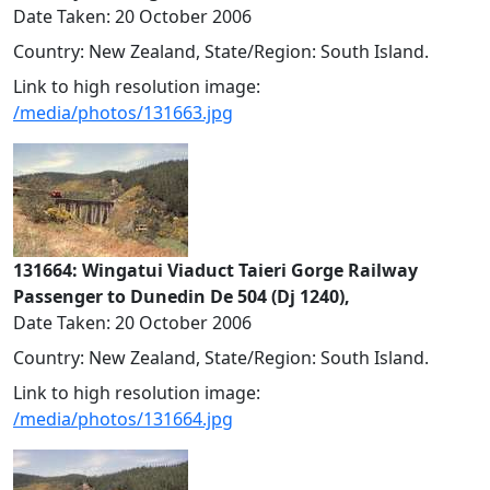
Date Taken: 20 October 2006
Country: New Zealand, State/Region: South Island.
Link to high resolution image:
/media/photos/131663.jpg
131664: Wingatui Viaduct Taieri Gorge Railway
Passenger to Dunedin De 504 (Dj 1240),
Date Taken: 20 October 2006
Country: New Zealand, State/Region: South Island.
Link to high resolution image:
/media/photos/131664.jpg