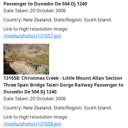
Passenger to Dunedin De 504 Dj 1240
Date Taken: 20 October 2006
Country: New Zealand, State/Region: South Island.
Link to high resolution image:
/media/photos/131657.jpg
131658: Christmas Creek - Little Mount Allan Section
Three Span Bridge Taieri Gorge Railway Passenger to
Dunedin De 504 Dj 1240
Date Taken: 20 October 2006
Country: New Zealand, State/Region: South Island.
Link to high resolution image:
/media/photos/131658.jpg