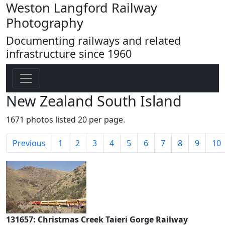
Weston Langford Railway
Photography
Documenting railways and related
infrastructure since 1960
New Zealand South Island
1671 photos listed 20 per page.
Previous
1
2
3
4
5
6
7
8
9
10
131657: Christmas Creek Taieri Gorge Railway