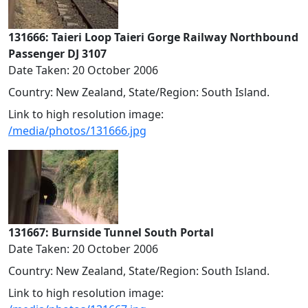
131666: Taieri Loop Taieri Gorge Railway Northbound
Passenger DJ 3107
Date Taken: 20 October 2006
Country: New Zealand, State/Region: South Island.
Link to high resolution image:
/media/photos/131666.jpg
131667: Burnside Tunnel South Portal
Date Taken: 20 October 2006
Country: New Zealand, State/Region: South Island.
Link to high resolution image: