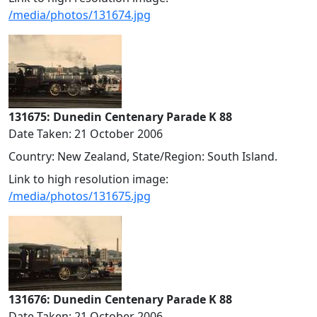
/media/photos/131674.jpg
131675: Dunedin Centenary Parade K 88
Date Taken: 21 October 2006
Country: New Zealand, State/Region: South Island.
Link to high resolution image:
/media/photos/131675.jpg
131676: Dunedin Centenary Parade K 88
Date Taken: 21 October 2006