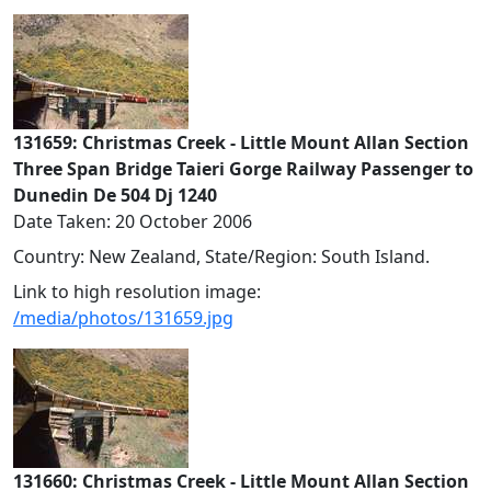
131659: Christmas Creek - Little Mount Allan Section
Three Span Bridge Taieri Gorge Railway Passenger to
Dunedin De 504 Dj 1240
Date Taken: 20 October 2006
Country: New Zealand, State/Region: South Island.
Link to high resolution image:
/media/photos/131659.jpg
131660: Christmas Creek - Little Mount Allan Section