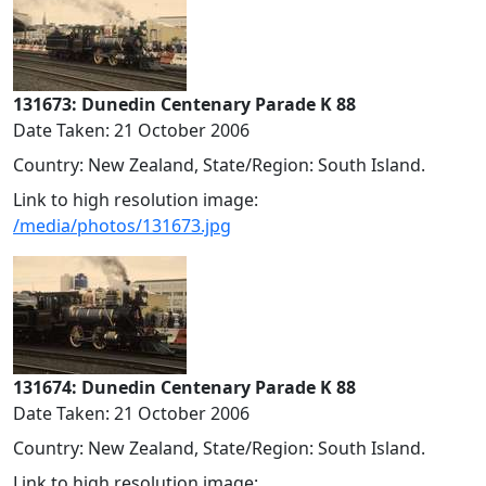
131673: Dunedin Centenary Parade K 88
Date Taken: 21 October 2006
Country: New Zealand, State/Region: South Island.
Link to high resolution image:
/media/photos/131673.jpg
131674: Dunedin Centenary Parade K 88
Date Taken: 21 October 2006
Country: New Zealand, State/Region: South Island.
Link to high resolution image: