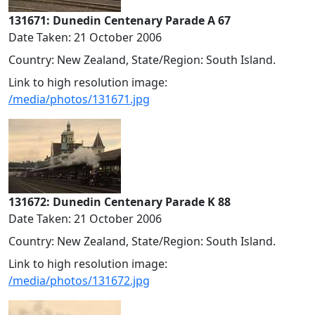
131671: Dunedin Centenary Parade A 67
Date Taken: 21 October 2006
Country: New Zealand, State/Region: South Island.
Link to high resolution image:
/media/photos/131671.jpg
131672: Dunedin Centenary Parade K 88
Date Taken: 21 October 2006
Country: New Zealand, State/Region: South Island.
Link to high resolution image:
/media/photos/131672.jpg