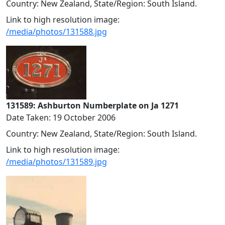
Country: New Zealand, State/Region: South Island.
Link to high resolution image:
/media/photos/131588.jpg
131589: Ashburton Numberplate on Ja 1271
Date Taken: 19 October 2006
Country: New Zealand, State/Region: South Island.
Link to high resolution image:
/media/photos/131589.jpg