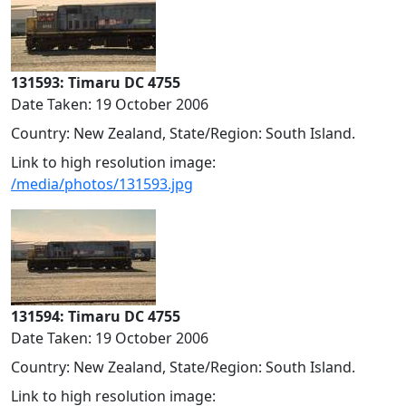
131593: Timaru DC 4755
Date Taken: 19 October 2006
Country: New Zealand, State/Region: South Island.
Link to high resolution image:
/media/photos/131593.jpg
131594: Timaru DC 4755
Date Taken: 19 October 2006
Country: New Zealand, State/Region: South Island.
Link to high resolution image: