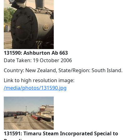
131590: Ashburton Ab 663
Date Taken: 19 October 2006
Country: New Zealand, State/Region: South Island.
Link to high resolution image:
/media/photos/131590.jpg
131591: Timaru Steam Incorporated Special to