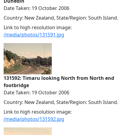
Dunedin
Date Taken: 19 October 2006
Country: New Zealand, State/Region: South Island.
Link to high resolution image:
/media/photos/131591.jpg
131592: Timaru looking North from North end
footbridge
Date Taken: 19 October 2006
Country: New Zealand, State/Region: South Island.
Link to high resolution image:
/media/photos/131592.jpg