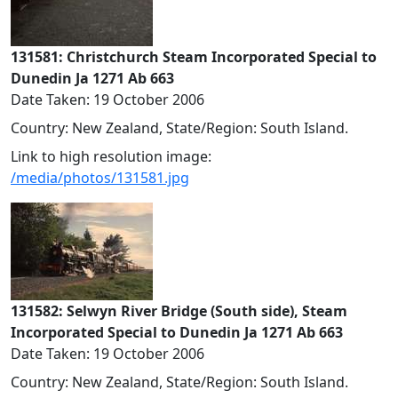
131581: Christchurch Steam Incorporated Special to
Dunedin Ja 1271 Ab 663
Date Taken: 19 October 2006
Country: New Zealand, State/Region: South Island.
Link to high resolution image:
/media/photos/131581.jpg
131582: Selwyn River Bridge (South side), Steam
Incorporated Special to Dunedin Ja 1271 Ab 663
Date Taken: 19 October 2006
Country: New Zealand, State/Region: South Island.