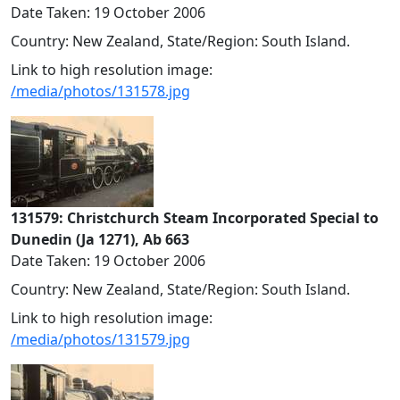
Date Taken: 19 October 2006
Country: New Zealand, State/Region: South Island.
Link to high resolution image:
/media/photos/131578.jpg
131579: Christchurch Steam Incorporated Special to
Dunedin (Ja 1271), Ab 663
Date Taken: 19 October 2006
Country: New Zealand, State/Region: South Island.
Link to high resolution image:
/media/photos/131579.jpg