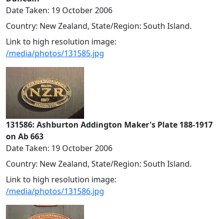
Date Taken: 19 October 2006
Country: New Zealand, State/Region: South Island.
Link to high resolution image:
/media/photos/131585.jpg
131586: Ashburton Addington Maker's Plate 188-1917
on Ab 663
Date Taken: 19 October 2006
Country: New Zealand, State/Region: South Island.
Link to high resolution image:
/media/photos/131586.jpg