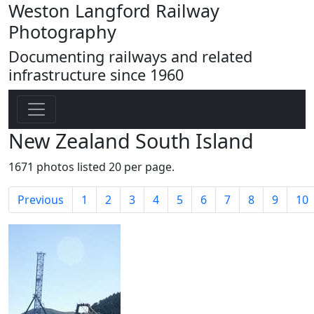
Weston Langford Railway
Photography
Documenting railways and related
infrastructure since 1960
New Zealand South Island
1671 photos listed 20 per page.
Previous
1
2
3
4
5
6
7
8
9
10