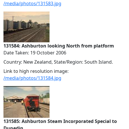
/media/photos/131583.jpg
131584: Ashburton looking North from platform
Date Taken: 19 October 2006
Country: New Zealand, State/Region: South Island.
Link to high resolution image:
/media/photos/131584.jpg
131585: Ashburton Steam Incorporated Special to
Dunedin