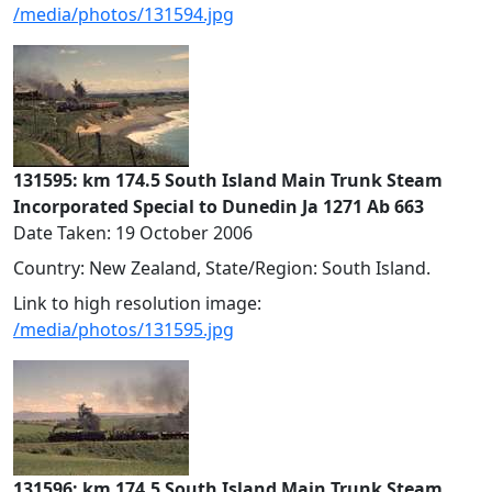
/media/photos/131594.jpg
131595: km 174.5 South Island Main Trunk Steam
Incorporated Special to Dunedin Ja 1271 Ab 663
Date Taken: 19 October 2006
Country: New Zealand, State/Region: South Island.
Link to high resolution image:
/media/photos/131595.jpg
131596: km 174.5 South Island Main Trunk Steam