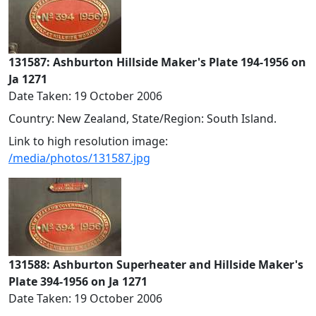
131587: Ashburton Hillside Maker's Plate 194-1956 on
Ja 1271
Date Taken: 19 October 2006
Country: New Zealand, State/Region: South Island.
Link to high resolution image:
/media/photos/131587.jpg
131588: Ashburton Superheater and Hillside Maker's
Plate 394-1956 on Ja 1271
Date Taken: 19 October 2006