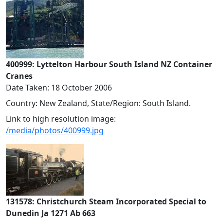
400999: Lyttelton Harbour South Island NZ Container
Cranes
Date Taken: 18 October 2006
Country: New Zealand, State/Region: South Island.
Link to high resolution image:
/media/photos/400999.jpg
131578: Christchurch Steam Incorporated Special to
Dunedin Ja 1271 Ab 663