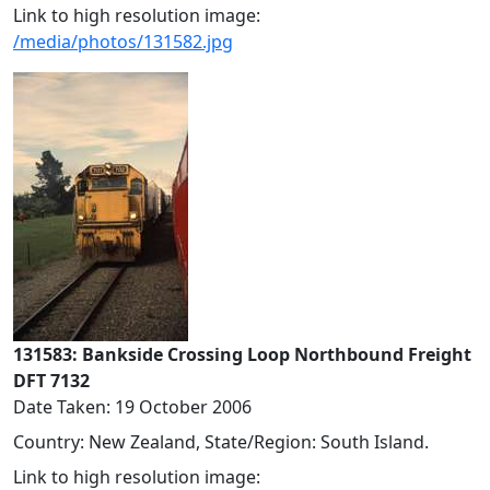
Link to high resolution image:
/media/photos/131582.jpg
131583: Bankside Crossing Loop Northbound Freight
DFT 7132
Date Taken: 19 October 2006
Country: New Zealand, State/Region: South Island.
Link to high resolution image: