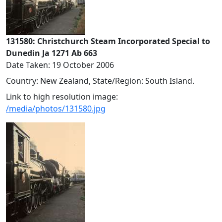
131580: Christchurch Steam Incorporated Special to
Dunedin Ja 1271 Ab 663
Date Taken: 19 October 2006
Country: New Zealand, State/Region: South Island.
Link to high resolution image:
/media/photos/131580.jpg