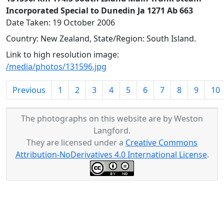
Incorporated Special to Dunedin Ja 1271 Ab 663
Date Taken: 19 October 2006
Country: New Zealand, State/Region: South Island.
Link to high resolution image:
/media/photos/131596.jpg
Previous
1
2
3
4
5
6
7
8
9
10
The photographs on this website are by Weston
Langford.
They are licensed under a
Creative Commons
Attribution-NoDerivatives 4.0 International License
.