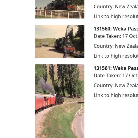
Country: New Zeala
Link to high resol
131560: Weka Pass
Date Taken: 17 Oc
Country: New Zeala
Link to high resol
131561: Weka Pas
Date Taken: 17 Oc
Country: New Zeala
Link to high resol