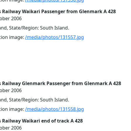
s Railway Waikari Passenger from Glenmark A 428
tober 2006
nd, State/Region: South Island.
ution image:
/media/photos/131557.jpg
s Railway Glenmark Passenger from Glenmark A 428
tober 2006
nd, State/Region: South Island.
ution image:
/media/photos/131558.jpg
 Railway Waikari end of track A 428
tober 2006