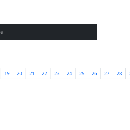
te
19
20
21
22
23
24
25
26
27
28