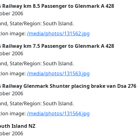
s Railway km 8.5 Passenger to Glenmark A 428
tober 2006
nd, State/Region: South Island.
ution image:
/media/photos/131562.jpg
s Railway km 7.5 Passenger to Glenmark A 428
tober 2006
nd, State/Region: South Island.
ution image:
/media/photos/131563.jpg
s Railway Glenmark Shunter placing brake van Dsa 276
tober 2006
nd, State/Region: South Island.
ution image:
/media/photos/131564.jpg
outh Island NZ
tober 2006