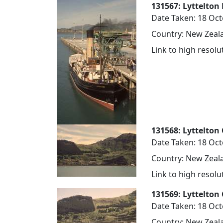
131567: Lyttelton 
Date Taken: 18 Oc
Country: New Zeala
Link to high resol
131568: Lyttelton 
Date Taken: 18 Oc
Country: New Zeala
Link to high resol
131569: Lyttelton 
Date Taken: 18 Oc
Country: New Zeala