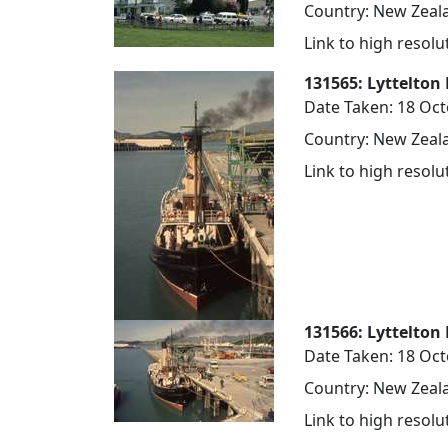
Country: New Zeala
Link to high resol
131565: Lyttelton 
Date Taken: 18 Oc
Country: New Zeala
Link to high resol
131566: Lyttelton 
Date Taken: 18 Oc
Country: New Zeala
Link to high resol