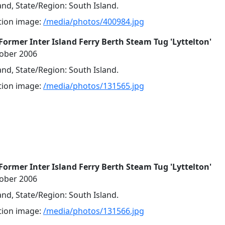
nd, State/Region: South Island.
ution image:
/media/photos/400984.jpg
Former Inter Island Ferry Berth Steam Tug 'Lyttelton'
tober 2006
nd, State/Region: South Island.
ution image:
/media/photos/131565.jpg
Former Inter Island Ferry Berth Steam Tug 'Lyttelton'
tober 2006
nd, State/Region: South Island.
ution image:
/media/photos/131566.jpg