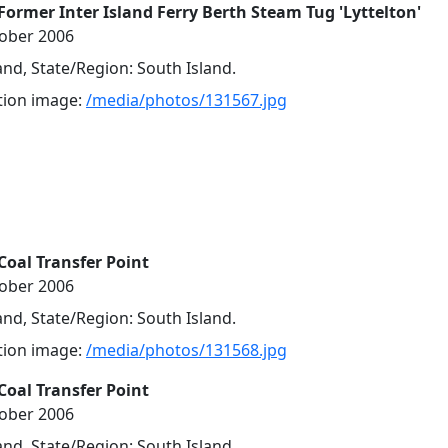
Former Inter Island Ferry Berth Steam Tug 'Lyttelton'
tober 2006
nd, State/Region: South Island.
ution image:
/media/photos/131567.jpg
Coal Transfer Point
tober 2006
nd, State/Region: South Island.
ution image:
/media/photos/131568.jpg
Coal Transfer Point
tober 2006
nd, State/Region: South Island.