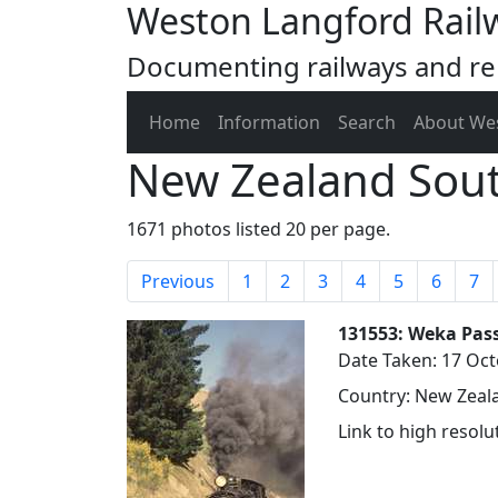
Weston Langford Rail
Documenting railways and rel
Home
Information
Search
About We
New Zealand Sout
1671 photos listed 20 per page.
Previous
1
2
3
4
5
6
7
131553: Weka Pass
Date Taken: 17 Oc
Country: New Zeala
Link to high resol