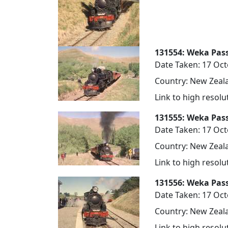
131554: Weka Pass
Date Taken: 17 Oc
Country: New Zeala
Link to high resol
131555: Weka Pass
Date Taken: 17 Oc
Country: New Zeala
Link to high resol
131556: Weka Pas
Date Taken: 17 Oc
Country: New Zeala
Link to high resol