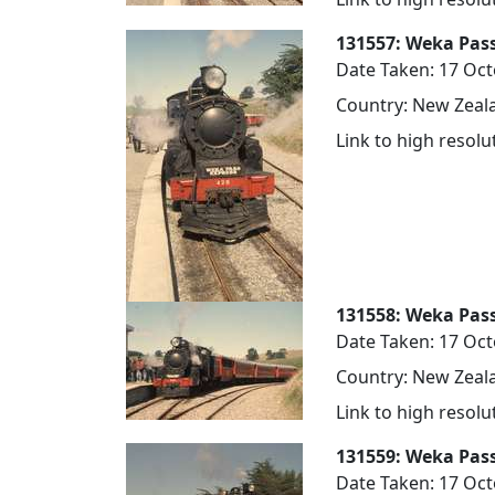
131557: Weka Pas
Date Taken: 17 Oc
Country: New Zeala
Link to high resol
131558: Weka Pas
Date Taken: 17 Oc
Country: New Zeala
Link to high resol
131559: Weka Pass
Date Taken: 17 Oc