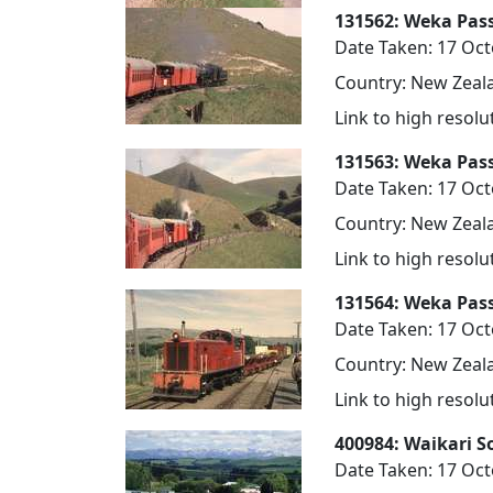
131562: Weka Pas
Date Taken: 17 Oc
Country: New Zeala
Link to high resol
131563: Weka Pas
Date Taken: 17 Oc
Country: New Zeala
Link to high resol
131564: Weka Pas
Date Taken: 17 Oc
Country: New Zeala
Link to high resol
400984: Waikari S
Date Taken: 17 Oc