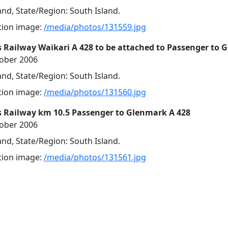
nd, State/Region: South Island.
ution image:
/media/photos/131559.jpg
 Railway Waikari A 428 to be attached to Passenger to
tober 2006
nd, State/Region: South Island.
ution image:
/media/photos/131560.jpg
s Railway km 10.5 Passenger to Glenmark A 428
tober 2006
nd, State/Region: South Island.
ution image:
/media/photos/131561.jpg