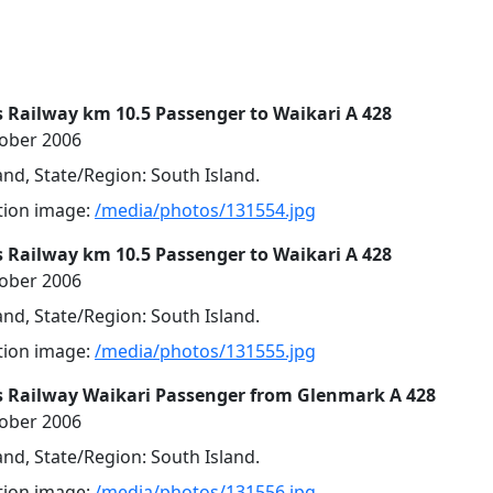
 Railway km 10.5 Passenger to Waikari A 428
tober 2006
nd, State/Region: South Island.
ution image:
/media/photos/131554.jpg
 Railway km 10.5 Passenger to Waikari A 428
tober 2006
nd, State/Region: South Island.
ution image:
/media/photos/131555.jpg
s Railway Waikari Passenger from Glenmark A 428
tober 2006
nd, State/Region: South Island.
ution image:
/media/photos/131556.jpg