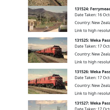
131524: Ferrymea
Date Taken: 16 Oc
Country: New Zeala
Link to high resol
131525: Weka Pas
Date Taken: 17 Oc
Country: New Zeala
Link to high resol
131526: Weka Pas
Date Taken: 17 Oc
Country: New Zeala
Link to high resol
131527: Weka Pas
Date Taken: 17 Oc