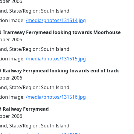
tober 2006
nd, State/Region: South Island.
ution image:
/media/photos/131514.jpg
d Tramway Ferrymead looking towards Moorhouse
tober 2006
nd, State/Region: South Island.
ution image:
/media/photos/131515.jpg
 Railway Ferrymead looking towards end of track
tober 2006
nd, State/Region: South Island.
ution image:
/media/photos/131516.jpg
d Railway Ferrymead
tober 2006
nd, State/Region: South Island.