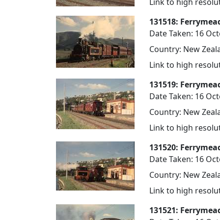
Link to high resol
131518: Ferrymea
Date Taken: 16 Oc
Country: New Zeala
Link to high resol
131519: Ferrymea
Date Taken: 16 Oc
Country: New Zeala
Link to high resol
131520: Ferrymea
Date Taken: 16 Oc
Country: New Zeala
Link to high resol
131521: Ferrymea