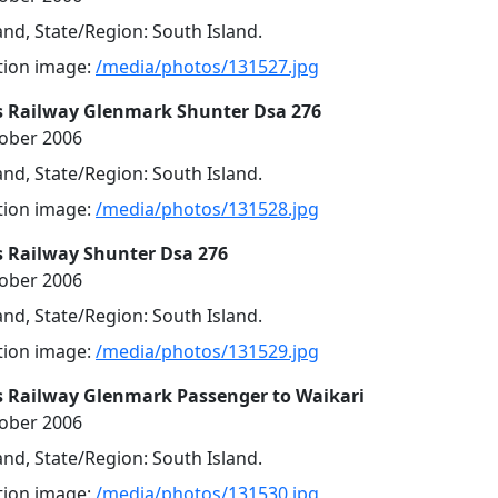
nd, State/Region: South Island.
ution image:
/media/photos/131527.jpg
s Railway Glenmark Shunter Dsa 276
tober 2006
nd, State/Region: South Island.
ution image:
/media/photos/131528.jpg
s Railway Shunter Dsa 276
tober 2006
nd, State/Region: South Island.
ution image:
/media/photos/131529.jpg
s Railway Glenmark Passenger to Waikari
tober 2006
nd, State/Region: South Island.
ution image:
/media/photos/131530.jpg