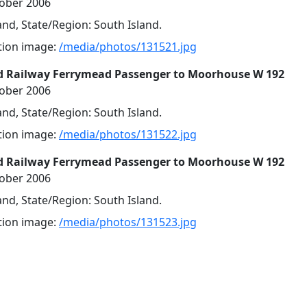
tober 2006
nd, State/Region: South Island.
ution image:
/media/photos/131521.jpg
d Railway Ferrymead Passenger to Moorhouse W 192
tober 2006
nd, State/Region: South Island.
ution image:
/media/photos/131522.jpg
d Railway Ferrymead Passenger to Moorhouse W 192
tober 2006
nd, State/Region: South Island.
ution image:
/media/photos/131523.jpg