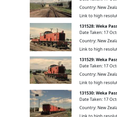
Country: New Zeala
Link to high resol
131528: Weka Pas
Date Taken: 17 Oc
Country: New Zeala
Link to high resol
131529: Weka Pas
Date Taken: 17 Oc
Country: New Zeala
Link to high resol
131530: Weka Pas
Date Taken: 17 Oc
Country: New Zeala
Link to high resol