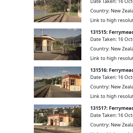
Date Taken: 16 Oc
Country: New Zeala
Link to high resol
131515: Ferrymea
Date Taken: 16 Oc
Country: New Zeala
Link to high resol
131516: Ferrymead
Date Taken: 16 Oc
Country: New Zeala
Link to high resol
131517: Ferrymea
Date Taken: 16 Oc
Country: New Zeala