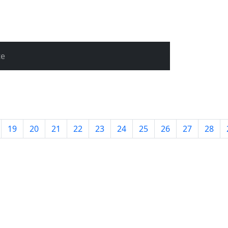
te
19
20
21
22
23
24
25
26
27
28