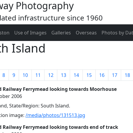
way Photography
ated infrastructure since 1960
ston
Use of Images
Galleries
Overseas
Photos by Da
h Island
8
9
10
11
12
13
14
15
16
17
18
d Railway Ferrymead looking towards Moorhouse
tober 2006
nd, State/Region: South Island.
ution image:
/media/photos/131513.jpg
 Railway Ferrymead looking towards end of track