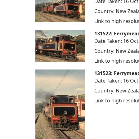
Date Taken: 16 Oc
Country: New Zeala
Link to high resol
131522: Ferrymea
Date Taken: 16 Oc
Country: New Zeala
Link to high resol
131523: Ferrymea
Date Taken: 16 Oc
Country: New Zeala
Link to high resol