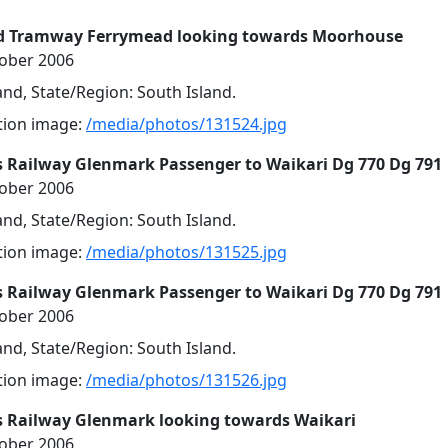
d Tramway Ferrymead looking towards Moorhouse
tober 2006
nd, State/Region: South Island.
ution image:
/media/photos/131524.jpg
s Railway Glenmark Passenger to Waikari Dg 770 Dg 791
tober 2006
nd, State/Region: South Island.
ution image:
/media/photos/131525.jpg
s Railway Glenmark Passenger to Waikari Dg 770 Dg 791
tober 2006
nd, State/Region: South Island.
ution image:
/media/photos/131526.jpg
s Railway Glenmark looking towards Waikari
tober 2006