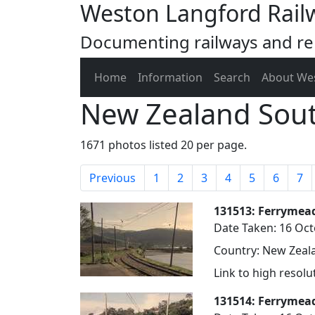
Weston Langford Rail
Documenting railways and rel
Home
Information
Search
About We
New Zealand Sout
1671 photos listed 20 per page.
Previous
1
2
3
4
5
6
7
131513: Ferrymea
Date Taken: 16 Oc
Country: New Zeala
Link to high resol
131514: Ferrymead