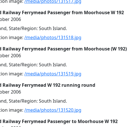
ution image:
/media/photos/131517.jpg
d Railway Ferrymead Passenger from Moorhouse W 192
tober 2006
nd, State/Region: South Island.
ution image:
/media/photos/131518.jpg
d Railway Ferrymead Passenger from Moorhouse (W 192)
tober 2006
nd, State/Region: South Island.
ution image:
/media/photos/131519.jpg
d Railway Ferrymead W 192 running round
tober 2006
nd, State/Region: South Island.
ution image:
/media/photos/131520.jpg
d Railway Ferrymead Passenger to Moorhouse W 192